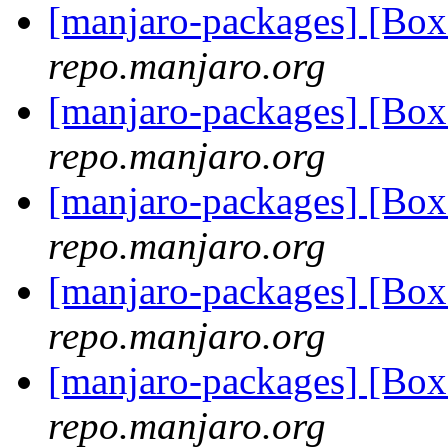
[manjaro-packages] [Bo
repo.manjaro.org
[manjaro-packages] [Bo
repo.manjaro.org
[manjaro-packages] [Bo
repo.manjaro.org
[manjaro-packages] [Bo
repo.manjaro.org
[manjaro-packages] [Bo
repo.manjaro.org