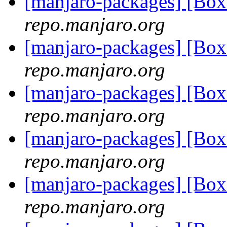
[manjaro-packages] [Bo
repo.manjaro.org
[manjaro-packages] [Bo
repo.manjaro.org
[manjaro-packages] [Bo
repo.manjaro.org
[manjaro-packages] [Bo
repo.manjaro.org
[manjaro-packages] [Bo
repo.manjaro.org