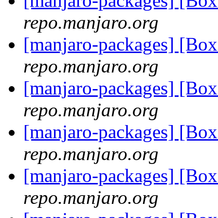
[manjaro-packages] [Bo
repo.manjaro.org
[manjaro-packages] [Bo
repo.manjaro.org
[manjaro-packages] [Bo
repo.manjaro.org
[manjaro-packages] [Bo
repo.manjaro.org
[manjaro-packages] [Bo
repo.manjaro.org