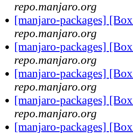
repo.manjaro.org
[manjaro-packages] [B
repo.manjaro.org
[manjaro-packages] [B
repo.manjaro.org
[manjaro-packages] [B
repo.manjaro.org
[manjaro-packages] [B
repo.manjaro.org
[manjaro-packages] [B