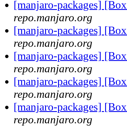
[manjaro-packages] [Bo
repo.manjaro.org
[manjaro-packages] [Bo
repo.manjaro.org
[manjaro-packages] [Bo
repo.manjaro.org
[manjaro-packages] [Bo
repo.manjaro.org
[manjaro-packages] [Bo
repo.manjaro.org