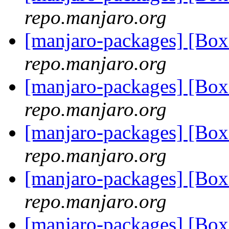
repo.manjaro.org
[manjaro-packages] [Bo
repo.manjaro.org
[manjaro-packages] [Bo
repo.manjaro.org
[manjaro-packages] [Bo
repo.manjaro.org
[manjaro-packages] [Bo
repo.manjaro.org
[manjaro-packages] [Bo