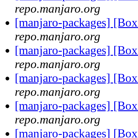
repo.manjaro.org
[manjaro-packages] [B
repo.manjaro.org
[manjaro-packages] [B
repo.manjaro.org
[manjaro-packages] [B
repo.manjaro.org
[manjaro-packages] [B
repo.manjaro.org
[manjaro-packages] [B