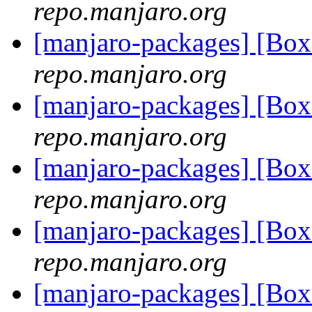
repo.manjaro.org
[manjaro-packages] [B
repo.manjaro.org
[manjaro-packages] [B
repo.manjaro.org
[manjaro-packages] [B
repo.manjaro.org
[manjaro-packages] [B
repo.manjaro.org
[manjaro-packages] [B