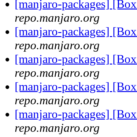
[manjaro-packages] [Bo
repo.manjaro.org
[manjaro-packages] [Bo
repo.manjaro.org
[manjaro-packages] [Bo
repo.manjaro.org
[manjaro-packages] [Bo
repo.manjaro.org
[manjaro-packages] [Bo
repo.manjaro.org