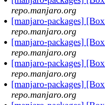
repo.manjaro.org
[manjaro-packages] [Bo
repo.manjaro.org
[manjaro-packages] [Bo
repo.manjaro.org
[manjaro-packages] [Bo
repo.manjaro.org
[manjaro-packages] [Bo
repo.manjaro.org