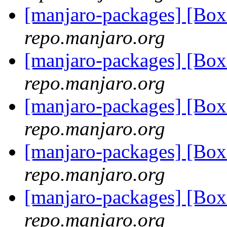
[manjaro-packages] [Bo
repo.manjaro.org
[manjaro-packages] [Bo
repo.manjaro.org
[manjaro-packages] [Bo
repo.manjaro.org
[manjaro-packages] [Bo
repo.manjaro.org
[manjaro-packages] [Bo
repo.manjaro.org