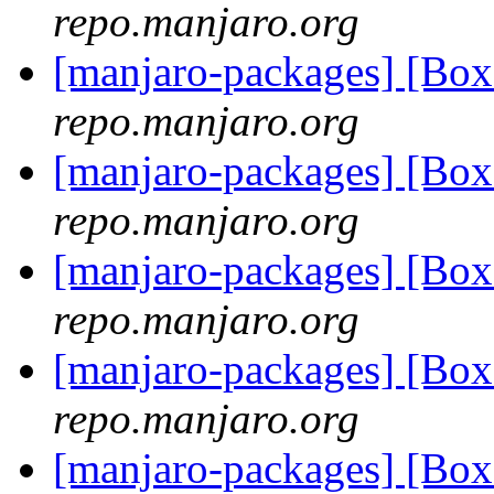
repo.manjaro.org
[manjaro-packages] [B
repo.manjaro.org
[manjaro-packages] [B
repo.manjaro.org
[manjaro-packages] [B
repo.manjaro.org
[manjaro-packages] [B
repo.manjaro.org
[manjaro-packages] [B