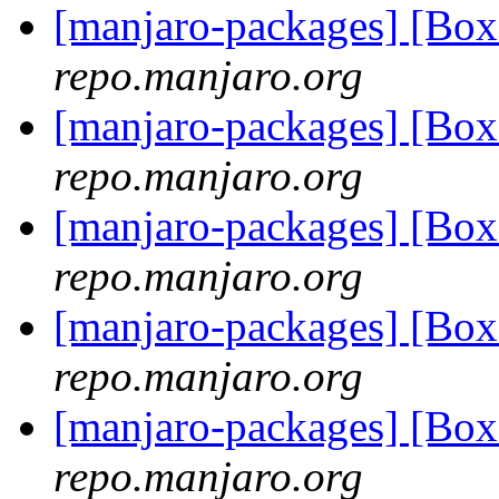
[manjaro-packages] [Bo
repo.manjaro.org
[manjaro-packages] [Bo
repo.manjaro.org
[manjaro-packages] [Bo
repo.manjaro.org
[manjaro-packages] [Bo
repo.manjaro.org
[manjaro-packages] [Bo
repo.manjaro.org