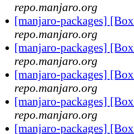
repo.manjaro.org
[manjaro-packages] [B
repo.manjaro.org
[manjaro-packages] [B
repo.manjaro.org
[manjaro-packages] [B
repo.manjaro.org
[manjaro-packages] [B
repo.manjaro.org
[manjaro-packages] [B