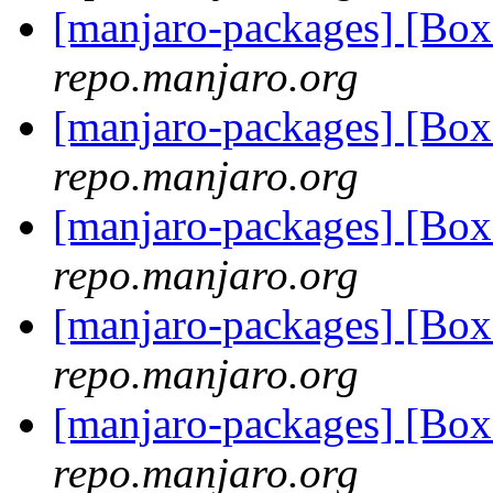
[manjaro-packages] [Bo
repo.manjaro.org
[manjaro-packages] [Bo
repo.manjaro.org
[manjaro-packages] [Bo
repo.manjaro.org
[manjaro-packages] [Bo
repo.manjaro.org
[manjaro-packages] [Bo
repo.manjaro.org