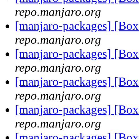
repo.manjaro.org
[manjaro-packages] [Bo
repo.manjaro.org
[manjaro-packages] [Bo
repo.manjaro.org
[manjaro-packages] [Bo
repo.manjaro.org
[manjaro-packages] [Bo
repo.manjaro.org
[manjaro-packages] [Bo