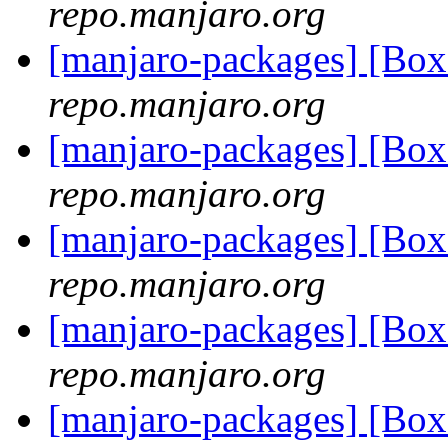
repo.manjaro.org
[manjaro-packages] [B
repo.manjaro.org
[manjaro-packages] [B
repo.manjaro.org
[manjaro-packages] [B
repo.manjaro.org
[manjaro-packages] [B
repo.manjaro.org
[manjaro-packages] [B