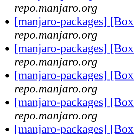
repo.manjaro.org
[manjaro-packages] [B
repo.manjaro.org
[manjaro-packages] [B
repo.manjaro.org
[manjaro-packages] [B
repo.manjaro.org
[manjaro-packages] [B
repo.manjaro.org
[manjaro-packages] [B