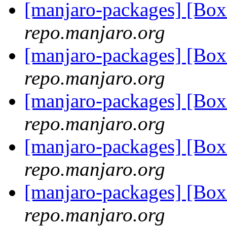
[manjaro-packages] [Bo
repo.manjaro.org
[manjaro-packages] [Bo
repo.manjaro.org
[manjaro-packages] [Bo
repo.manjaro.org
[manjaro-packages] [Bo
repo.manjaro.org
[manjaro-packages] [Bo
repo.manjaro.org