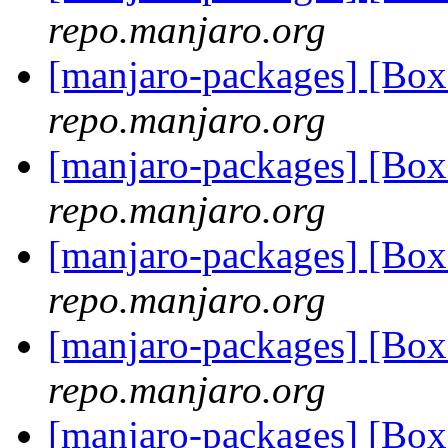
repo.manjaro.org
[manjaro-packages] [B
repo.manjaro.org
[manjaro-packages] [B
repo.manjaro.org
[manjaro-packages] [Bo
repo.manjaro.org
[manjaro-packages] [Bo
repo.manjaro.org
[manjaro-packages] [Bo