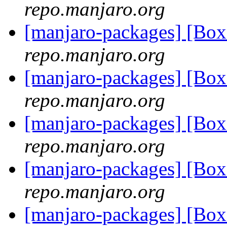
repo.manjaro.org
[manjaro-packages] [B
repo.manjaro.org
[manjaro-packages] [B
repo.manjaro.org
[manjaro-packages] [B
repo.manjaro.org
[manjaro-packages] [B
repo.manjaro.org
[manjaro-packages] [B