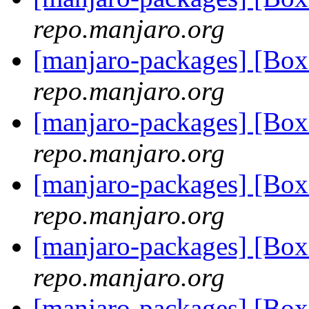
repo.manjaro.org
[manjaro-packages] [Bo
repo.manjaro.org
[manjaro-packages] [Bo
repo.manjaro.org
[manjaro-packages] [Bo
repo.manjaro.org
[manjaro-packages] [Bo
repo.manjaro.org
[manjaro-packages] [Bo