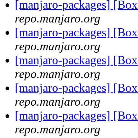
[manjaro-packages] [Bo
repo.manjaro.org
[manjaro-packages] [Bo
repo.manjaro.org
[manjaro-packages] [Bo
repo.manjaro.org
[manjaro-packages] [Bo
repo.manjaro.org
[manjaro-packages] [Bo
repo.manjaro.org