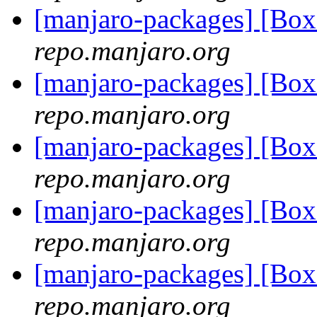
[manjaro-packages] [Bo
repo.manjaro.org
[manjaro-packages] [Bo
repo.manjaro.org
[manjaro-packages] [Bo
repo.manjaro.org
[manjaro-packages] [Bo
repo.manjaro.org
[manjaro-packages] [Bo
repo.manjaro.org