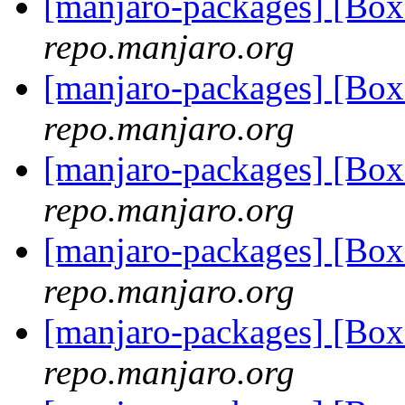
[manjaro-packages] [Bo
repo.manjaro.org
[manjaro-packages] [Bo
repo.manjaro.org
[manjaro-packages] [Bo
repo.manjaro.org
[manjaro-packages] [Bo
repo.manjaro.org
[manjaro-packages] [Bo
repo.manjaro.org