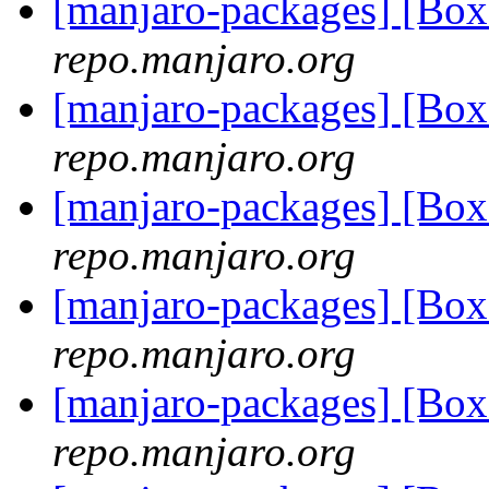
[manjaro-packages] [Bo
repo.manjaro.org
[manjaro-packages] [Bo
repo.manjaro.org
[manjaro-packages] [Bo
repo.manjaro.org
[manjaro-packages] [Bo
repo.manjaro.org
[manjaro-packages] [Bo
repo.manjaro.org