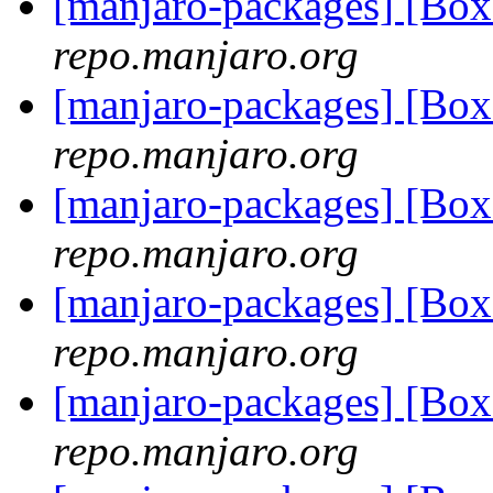
[manjaro-packages] [Bo
repo.manjaro.org
[manjaro-packages] [Bo
repo.manjaro.org
[manjaro-packages] [Bo
repo.manjaro.org
[manjaro-packages] [Bo
repo.manjaro.org
[manjaro-packages] [Bo
repo.manjaro.org