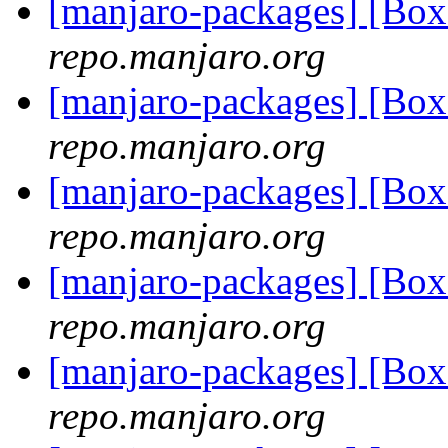
[manjaro-packages] [Bo
repo.manjaro.org
[manjaro-packages] [Bo
repo.manjaro.org
[manjaro-packages] [Bo
repo.manjaro.org
[manjaro-packages] [Bo
repo.manjaro.org
[manjaro-packages] [Bo
repo.manjaro.org