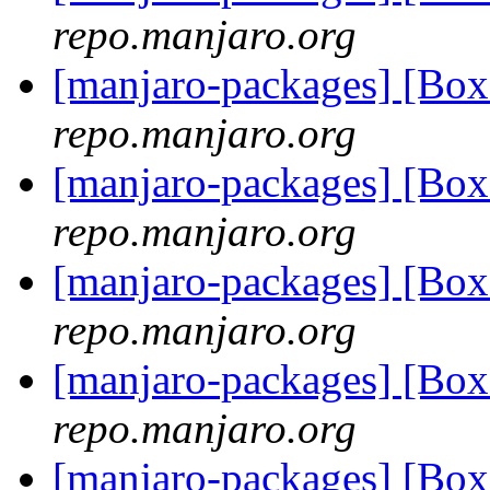
repo.manjaro.org
[manjaro-packages] [Bo
repo.manjaro.org
[manjaro-packages] [Bo
repo.manjaro.org
[manjaro-packages] [Bo
repo.manjaro.org
[manjaro-packages] [Bo
repo.manjaro.org
[manjaro-packages] [Bo