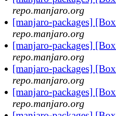
repo.manjaro.org
[manjaro-packages] [Bo
repo.manjaro.org
[manjaro-packages] [Bo
repo.manjaro.org
[manjaro-packages] [Bo
repo.manjaro.org
[manjaro-packages] [Bo
repo.manjaro.org
[manjaro-packages] [Bo