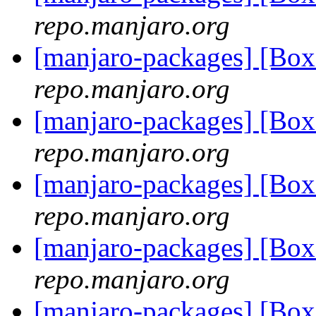
repo.manjaro.org
[manjaro-packages] [Bo
repo.manjaro.org
[manjaro-packages] [Bo
repo.manjaro.org
[manjaro-packages] [Bo
repo.manjaro.org
[manjaro-packages] [Bo
repo.manjaro.org
[manjaro-packages] [Bo