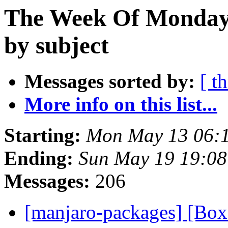
The Week Of Monday
by subject
Messages sorted by:
[ t
More info on this list...
Starting:
Mon May 13 06:
Ending:
Sun May 19 19:0
Messages:
206
[manjaro-packages] [B