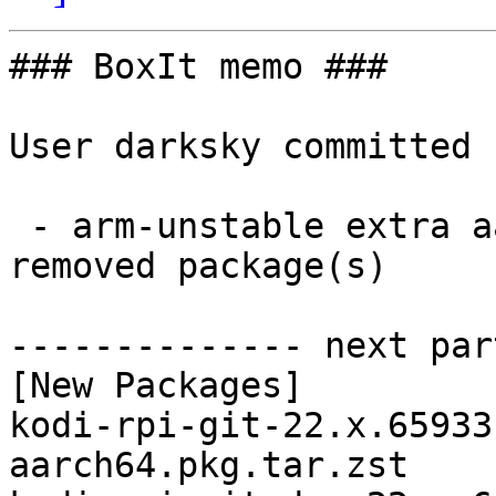
### BoxIt memo ###

User darksky committed 
 - arm-unstable extra aarch64:  4 new and 4 
removed package(s)

-------------- next par
[New Packages]

kodi-rpi-git-22.x.65933
aarch64.pkg.tar.zst
