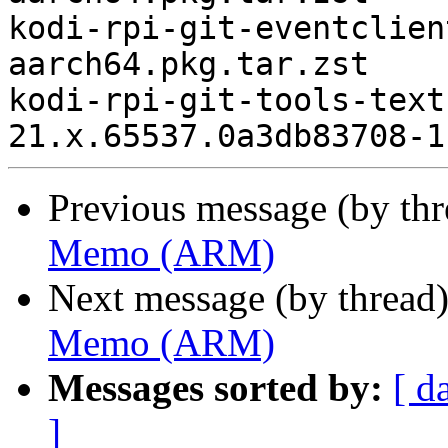
kodi-rpi-git-eventclien
aarch64.pkg.tar.zst

kodi-rpi-git-tools-text
Previous message (by th
Memo (ARM)
Next message (by thread
Memo (ARM)
Messages sorted by:
[ d
]