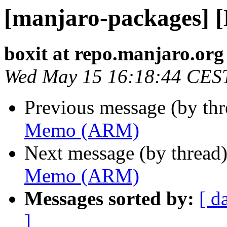
[manjaro-packages]
boxit at repo.manjaro.org
Wed May 15 16:18:44 CES
Previous message (by th
Memo (ARM)
Next message (by thread
Memo (ARM)
Messages sorted by:
[ d
]