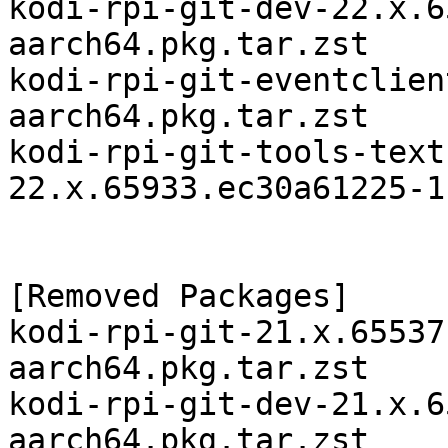
kodi-rpi-git-dev-22.x.6
aarch64.pkg.tar.zst

kodi-rpi-git-eventclien
aarch64.pkg.tar.zst

kodi-rpi-git-tools-text
22.x.65933.ec30a61225-1
[Removed Packages]

kodi-rpi-git-21.x.65537
aarch64.pkg.tar.zst

kodi-rpi-git-dev-21.x.6
aarch64.pkg.tar.zst
