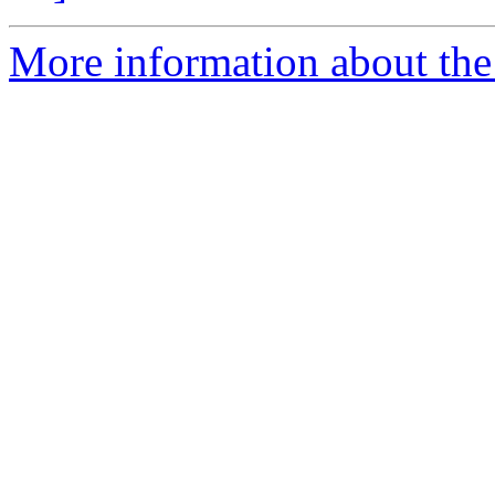
More information about the