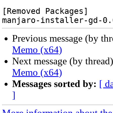
[Removed Packages]

Previous message (by th
Memo (x64)
Next message (by thread
Memo (x64)
Messages sorted by:
[ d
]
More information about the