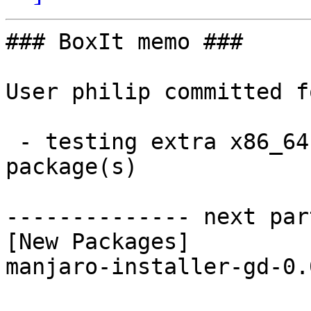
### BoxIt memo ###

User philip committed f
 - testing extra x86_64:  1 new and 1 removed 
package(s)

-------------- next par
[New Packages]

manjaro-installer-gd-0.