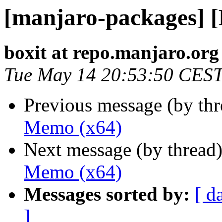
[manjaro-packages] 
boxit at repo.manjaro.org
Tue May 14 20:53:50 CES
Previous message (by th
Memo (x64)
Next message (by thread
Memo (x64)
Messages sorted by:
[ d
]