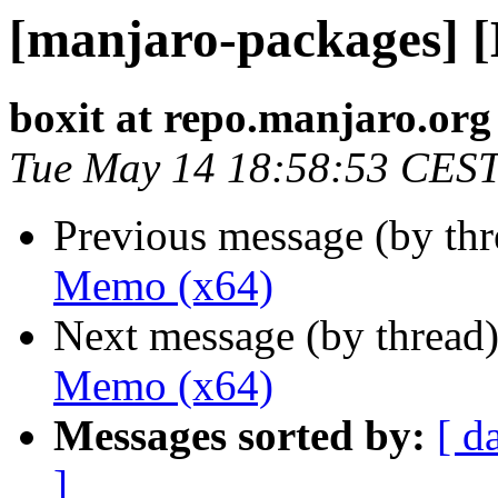
[manjaro-packages] 
boxit at repo.manjaro.org
Tue May 14 18:58:53 CES
Previous message (by th
Memo (x64)
Next message (by thread
Memo (x64)
Messages sorted by:
[ d
]