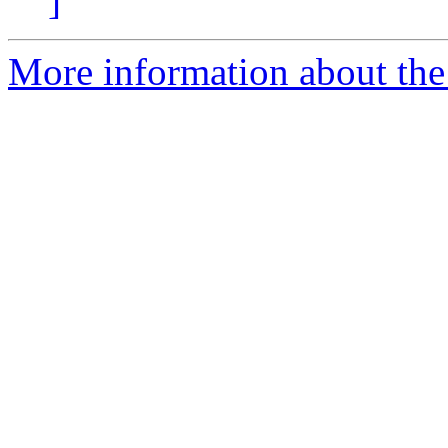
]
More information about the