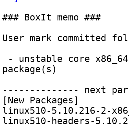
### BoxIt memo ###

User mark committed fol
 - unstable core x86_64:  2 new and 2 removed 
package(s)

-------------- next par
[New Packages]

linux510-5.10.216-2-x86
linux510-headers-5.10.2