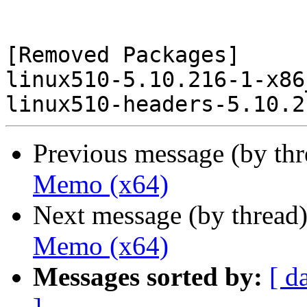
[Removed Packages]

linux510-5.10.216-1-x86
Previous message (by th
Memo (x64)
Next message (by thread
Memo (x64)
Messages sorted by:
[ d