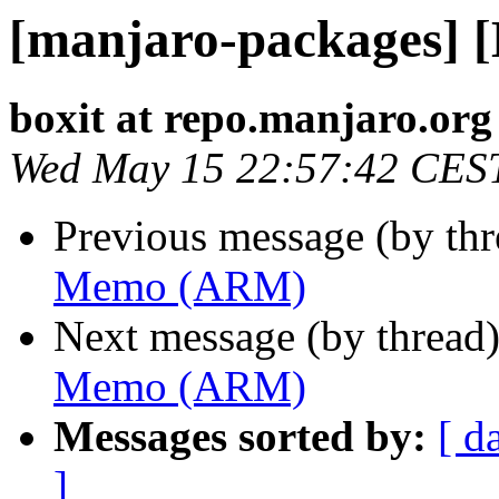
[manjaro-packages]
boxit at repo.manjaro.org
Wed May 15 22:57:42 CES
Previous message (by th
Memo (ARM)
Next message (by thread
Memo (ARM)
Messages sorted by:
[ d
]