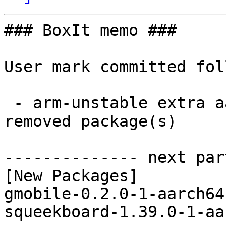
### BoxIt memo ###

User mark committed fol
 - arm-unstable extra aarch64:  2 new and 1 
removed package(s)

-------------- next par
[New Packages]

gmobile-0.2.0-1-aarch64
squeekboard-1.39.0-1-aa