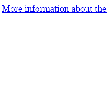
More information about the