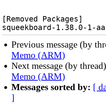
[Removed Packages]

Previous message (by th
Memo (ARM)
Next message (by thread
Memo (ARM)
Messages sorted by:
[ d
]