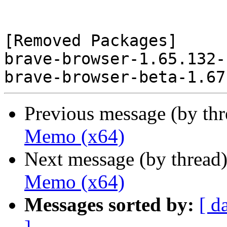
[Removed Packages]

brave-browser-1.65.132-
Previous message (by th
Memo (x64)
Next message (by thread
Memo (x64)
Messages sorted by:
[ d