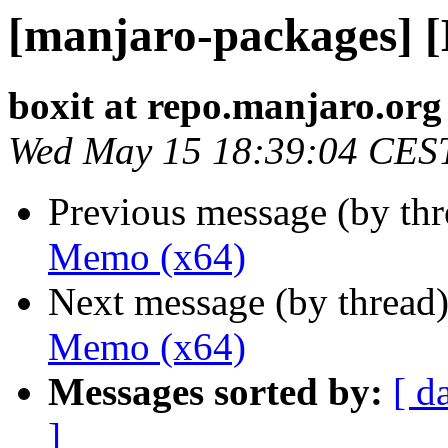
[manjaro-packages] 
boxit at repo.manjaro.org
Wed May 15 18:39:04 CES
Previous message (by th
Memo (x64)
Next message (by thread
Memo (x64)
Messages sorted by:
[ d
]