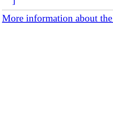
]
More information about the