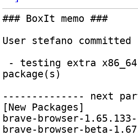
### BoxIt memo ###

User stefano committed 
 - testing extra x86_64:  2 new and 2 removed 
package(s)

-------------- next par
[New Packages]

brave-browser-1.65.133-
brave-browser-beta-1.67