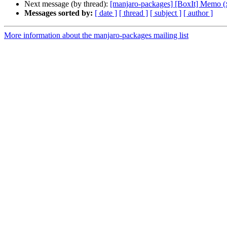
Next message (by thread):
[manjaro-packages] [BoxIt] Memo (
Messages sorted by:
[ date ]
[ thread ]
[ subject ]
[ author ]
More information about the manjaro-packages mailing list