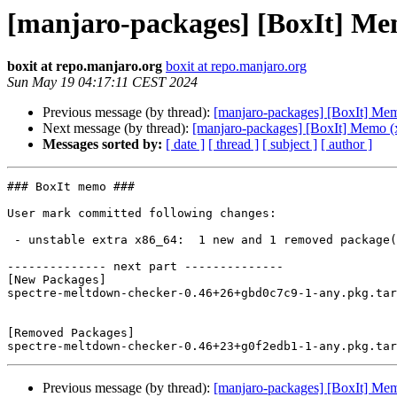
[manjaro-packages] [BoxIt] Me
boxit at repo.manjaro.org
boxit at repo.manjaro.org
Sun May 19 04:17:11 CEST 2024
Previous message (by thread):
[manjaro-packages] [BoxIt] Me
Next message (by thread):
[manjaro-packages] [BoxIt] Memo (
Messages sorted by:
[ date ]
[ thread ]
[ subject ]
[ author ]
### BoxIt memo ###

User mark committed following changes:

 - unstable extra x86_64:  1 new and 1 removed package(s)

-------------- next part --------------

[New Packages]

spectre-meltdown-checker-0.46+26+gbd0c7c9-1-any.pkg.tar
[Removed Packages]

Previous message (by thread):
[manjaro-packages] [BoxIt] Me