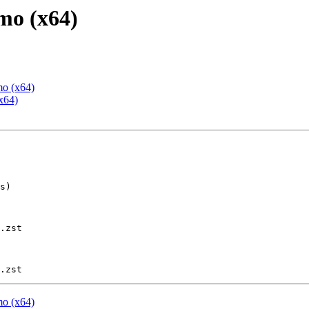
mo (x64)
mo (x64)
x64)
.zst

mo (x64)