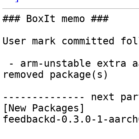
### BoxIt memo ###

User mark committed fol
 - arm-unstable extra aarch64:  1 new and 1 
removed package(s)

-------------- next par
[New Packages]

feedbackd-0.3.0-1-aarch