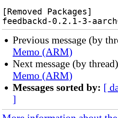
[Removed Packages]

Previous message (by th
Memo (ARM)
Next message (by thread
Memo (ARM)
Messages sorted by:
[ d
]
More information about the