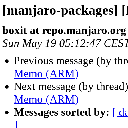
[manjaro-packages]
boxit at repo.manjaro.org
Sun May 19 05:12:47 CES
Previous message (by th
Memo (ARM)
Next message (by thread
Memo (ARM)
Messages sorted by:
[ d
]