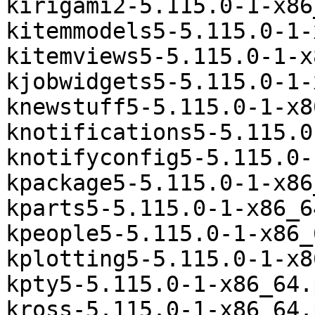
kirigami2-5.115.0-1-x86
kitemmodels5-5.115.0-1-
kitemviews5-5.115.0-1-x
kjobwidgets5-5.115.0-1-
knewstuff5-5.115.0-1-x8
knotifications5-5.115.0
knotifyconfig5-5.115.0-
kpackage5-5.115.0-1-x86
kparts5-5.115.0-1-x86_6
kpeople5-5.115.0-1-x86_
kplotting5-5.115.0-1-x8
kpty5-5.115.0-1-x86_64.
kross-5.115.0-1-x86_64.