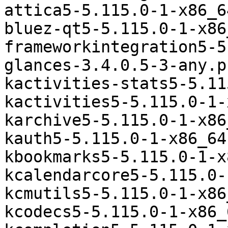
attica5-5.115.0-1-x86_6
bluez-qt5-5.115.0-1-x86
frameworkintegration5-5
glances-3.4.0.5-3-any.p
kactivities-stats5-5.11
kactivities5-5.115.0-1-
karchive5-5.115.0-1-x86
kauth5-5.115.0-1-x86_64
kbookmarks5-5.115.0-1-x
kcalendarcore5-5.115.0-
kcmutils5-5.115.0-1-x86
kcodecs5-5.115.0-1-x86_