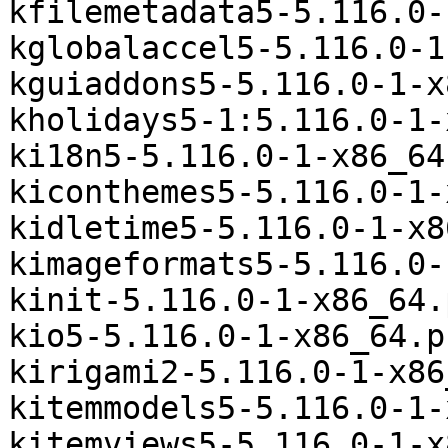
kfilemetadata5-5.116.0-
kglobalaccel5-5.116.0-1
kguiaddons5-5.116.0-1-x
kholidays5-1:5.116.0-1-
ki18n5-5.116.0-1-x86_64
kiconthemes5-5.116.0-1-
kidletime5-5.116.0-1-x8
kimageformats5-5.116.0-
kinit-5.116.0-1-x86_64.
kio5-5.116.0-1-x86_64.p
kirigami2-5.116.0-1-x86
kitemmodels5-5.116.0-1-
kitemviews5-5.116.0-1-x