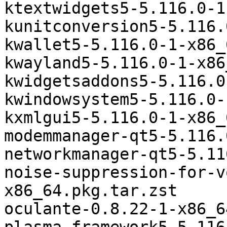
ktextwidgets5-5.116.0-1
kunitconversion5-5.116.
kwallet5-5.116.0-1-x86_
kwayland5-5.116.0-1-x86
kwidgetsaddons5-5.116.0
kwindowsystem5-5.116.0-
kxmlgui5-5.116.0-1-x86_
modemmanager-qt5-5.116.
networkmanager-qt5-5.11
noise-suppression-for-v
x86_64.pkg.tar.zst

oculante-0.8.22-1-x86_6