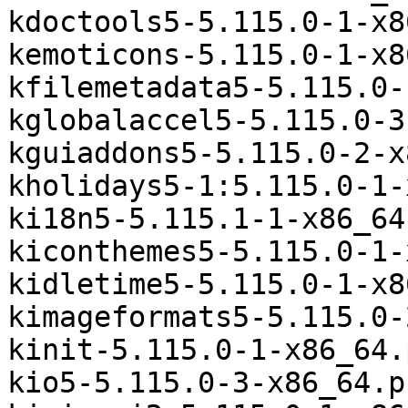
kdoctools5-5.115.0-1-x8
kemoticons-5.115.0-1-x8
kfilemetadata5-5.115.0-
kglobalaccel5-5.115.0-3
kguiaddons5-5.115.0-2-x
kholidays5-1:5.115.0-1-
ki18n5-5.115.1-1-x86_64
kiconthemes5-5.115.0-1-
kidletime5-5.115.0-1-x8
kimageformats5-5.115.0-
kinit-5.115.0-1-x86_64.
kio5-5.115.0-3-x86_64.p