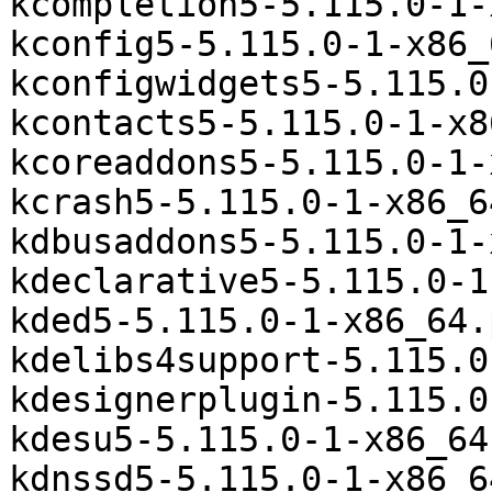
kcompletion5-5.115.0-1-
kconfig5-5.115.0-1-x86_
kconfigwidgets5-5.115.0
kcontacts5-5.115.0-1-x8
kcoreaddons5-5.115.0-1-
kcrash5-5.115.0-1-x86_6
kdbusaddons5-5.115.0-1-
kdeclarative5-5.115.0-1
kded5-5.115.0-1-x86_64.
kdelibs4support-5.115.0
kdesignerplugin-5.115.0
kdesu5-5.115.0-1-x86_64
kdnssd5-5.115.0-1-x86_6