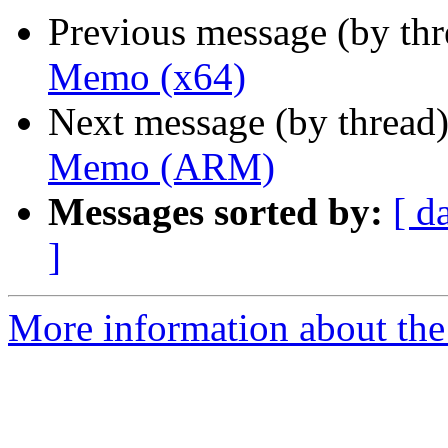
Previous message (by th
Memo (x64)
Next message (by thread
Memo (ARM)
Messages sorted by:
[ d
]
More information about the