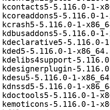
kcontacts5-5.116.0-1-x8
kcoreaddons5-5.116.0-1-
kcrash5-5.116.0-1-x86_6
kdbusaddons5-5.116.0-1-
kdeclarative5-5.116.0-1
kded5-5.116.0-1-x86_64.
kdelibs4support-5.116.0
kdesignerplugin-5.116.0
kdesu5-5.116.0-1-x86_64
kdnssd5-5.116.0-1-x86_6
kdoctools5-5.116.0-1-x8
kemoticons-5.116.0-1-x8