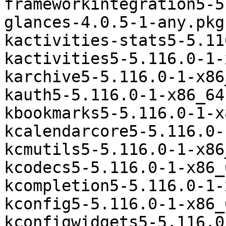
frameworkintegration5-5
glances-4.0.5-1-any.pkg
kactivities-stats5-5.11
kactivities5-5.116.0-1-
karchive5-5.116.0-1-x86
kauth5-5.116.0-1-x86_64
kbookmarks5-5.116.0-1-x
kcalendarcore5-5.116.0-
kcmutils5-5.116.0-1-x86
kcodecs5-5.116.0-1-x86_
kcompletion5-5.116.0-1-
kconfig5-5.116.0-1-x86_
kconfigwidgets5-5.116.0