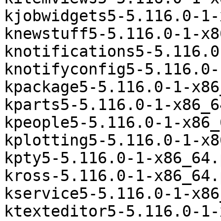
kjobwidgets5-5.116.0-1-
knewstuff5-5.116.0-1-x8
knotifications5-5.116.0
knotifyconfig5-5.116.0-
kpackage5-5.116.0-1-x86
kparts5-5.116.0-1-x86_6
kpeople5-5.116.0-1-x86_
kplotting5-5.116.0-1-x8
kpty5-5.116.0-1-x86_64.
kross-5.116.0-1-x86_64.
kservice5-5.116.0-1-x86
ktexteditor5-5.116.0-1-