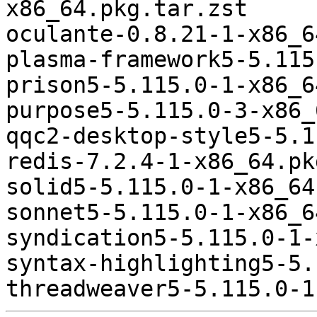
x86_64.pkg.tar.zst

oculante-0.8.21-1-x86_6
plasma-framework5-5.115
prison5-5.115.0-1-x86_6
purpose5-5.115.0-3-x86_
qqc2-desktop-style5-5.1
redis-7.2.4-1-x86_64.pk
solid5-5.115.0-1-x86_64
sonnet5-5.115.0-1-x86_6
syndication5-5.115.0-1-
syntax-highlighting5-5.