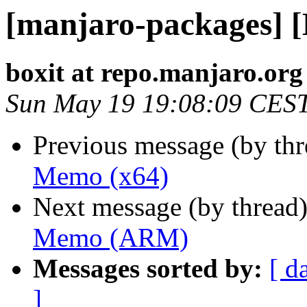
[manjaro-packages] 
boxit at repo.manjaro.org
Sun May 19 19:08:09 CES
Previous message (by th
Memo (x64)
Next message (by thread
Memo (ARM)
Messages sorted by:
[ d
]