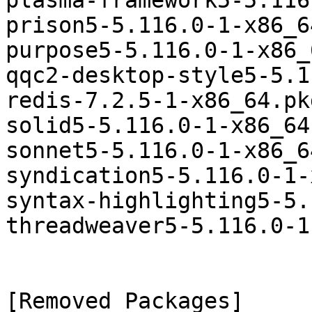
plasma-framework5-5.116
prison5-5.116.0-1-x86_6
purpose5-5.116.0-1-x86_
qqc2-desktop-style5-5.1
redis-7.2.5-1-x86_64.pk
solid5-5.116.0-1-x86_64
sonnet5-5.116.0-1-x86_6
syndication5-5.116.0-1-
syntax-highlighting5-5.
threadweaver5-5.116.0-1
[Removed Packages]
