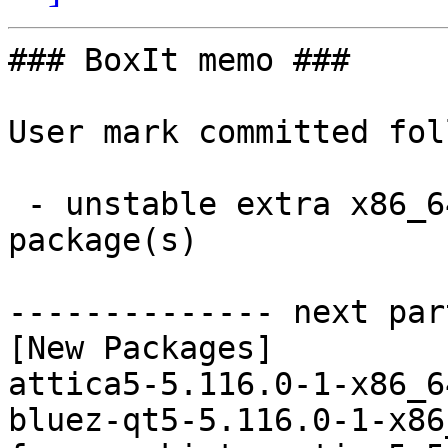
### BoxIt memo ###

User mark committed fol
 - unstable extra x86_64:  73 new and 73 removed 
package(s)

-------------- next par
[New Packages]

attica5-5.116.0-1-x86_6
bluez-qt5-5.116.0-1-x86