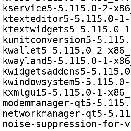
kservice5-5.115.0-2-x86
ktexteditor5-5.115.0-1-
ktextwidgets5-5.115.0-1
kunitconversion5-5.115.
kwallet5-5.115.0-2-x86_
kwayland5-5.115.0-1-x86
kwidgetsaddons5-5.115.0
kwindowsystem5-5.115.0-
kxmlgui5-5.115.0-1-x86_
modemmanager-qt5-5.115.
networkmanager-qt5-5.11
noise-suppression-for-v