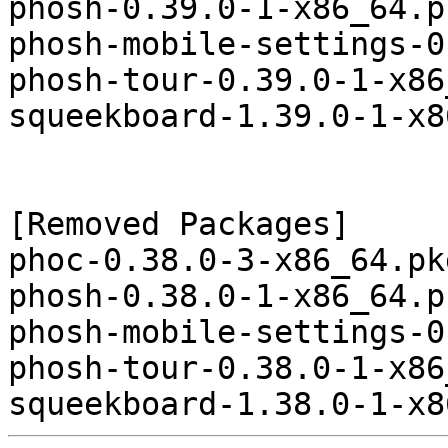
phosh-0.39.0-1-x86_64.p
phosh-mobile-settings-0
phosh-tour-0.39.0-1-x86
squeekboard-1.39.0-1-x8
[Removed Packages]

phoc-0.38.0-3-x86_64.pk
phosh-0.38.0-1-x86_64.p
phosh-mobile-settings-0
phosh-tour-0.38.0-1-x86