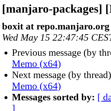
[manjaro-packages] 
boxit at repo.manjaro.org
Wed May 15 22:47:45 CES
Previous message (by th
Memo (x64)
Next message (by thread
Memo (x64)
Messages sorted by:
[ d
]