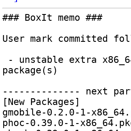
### BoxIt memo ###

User mark committed fol
 - unstable extra x86_64:  6 new and 5 removed 
package(s)

-------------- next par
[New Packages]

gmobile-0.2.0-1-x86_64.
phoc-0.39.0-1-x86_64.pk