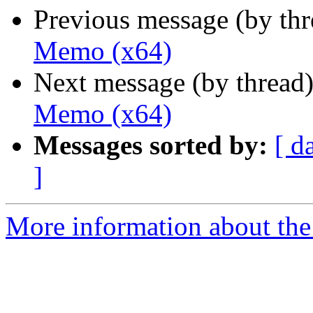
Previous message (by th
Memo (x64)
Next message (by thread
Memo (x64)
Messages sorted by:
[ d
]
More information about the