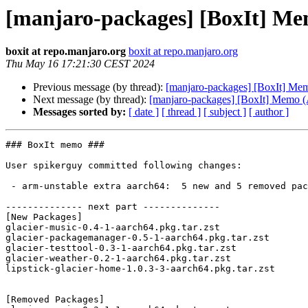
[manjaro-packages] [BoxIt] M
boxit at repo.manjaro.org
boxit at repo.manjaro.org
Thu May 16 17:21:30 CEST 2024
Previous message (by thread):
[manjaro-packages] [BoxIt] M
Next message (by thread):
[manjaro-packages] [BoxIt] Memo
Messages sorted by:
[ date ]
[ thread ]
[ subject ]
[ author ]
### BoxIt memo ###

User spikerguy committed following changes:

 - arm-unstable extra aarch64:  5 new and 5 removed package(s)

-------------- next part --------------

[New Packages]

glacier-music-0.4-1-aarch64.pkg.tar.zst

glacier-packagemanager-0.5-1-aarch64.pkg.tar.zst

glacier-testtool-0.3-1-aarch64.pkg.tar.zst

glacier-weather-0.2-1-aarch64.pkg.tar.zst

lipstick-glacier-home-1.0.3-3-aarch64.pkg.tar.zst

[Removed Packages]
