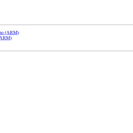
emo (ARM)
 (ARM)