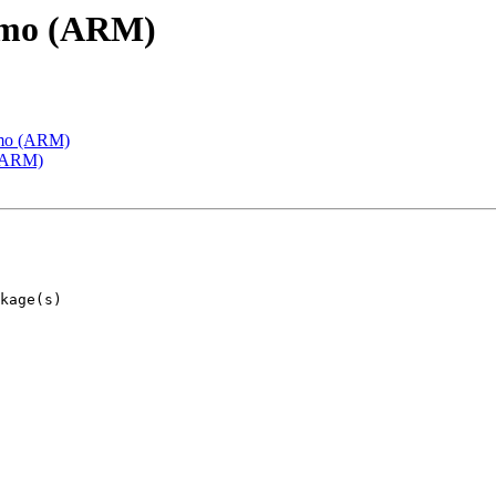
emo (ARM)
emo (ARM)
 (ARM)