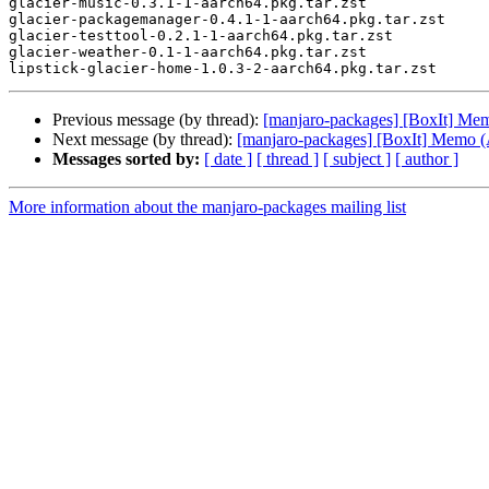
glacier-music-0.3.1-1-aarch64.pkg.tar.zst

glacier-packagemanager-0.4.1-1-aarch64.pkg.tar.zst

glacier-testtool-0.2.1-1-aarch64.pkg.tar.zst

glacier-weather-0.1-1-aarch64.pkg.tar.zst

Previous message (by thread):
[manjaro-packages] [BoxIt] M
Next message (by thread):
[manjaro-packages] [BoxIt] Memo
Messages sorted by:
[ date ]
[ thread ]
[ subject ]
[ author ]
More information about the manjaro-packages mailing list