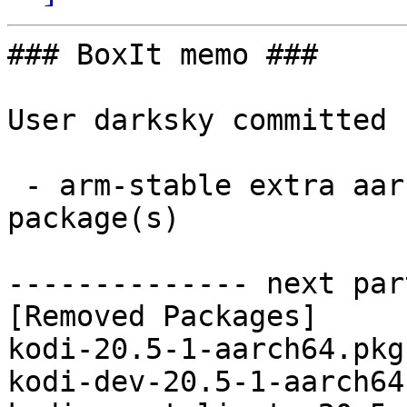
### BoxIt memo ###

User darksky committed 
 - arm-stable extra aarch64:  0 new and 5 removed 
package(s)

-------------- next par
[Removed Packages]

kodi-20.5-1-aarch64.pkg
kodi-dev-20.5-1-aarch64