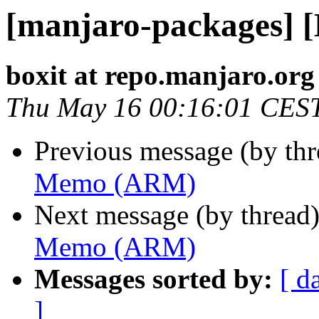
[manjaro-packages]
boxit at repo.manjaro.org
Thu May 16 00:16:01 CES
Previous message (by th
Memo (ARM)
Next message (by thread
Memo (ARM)
Messages sorted by:
[ d
]