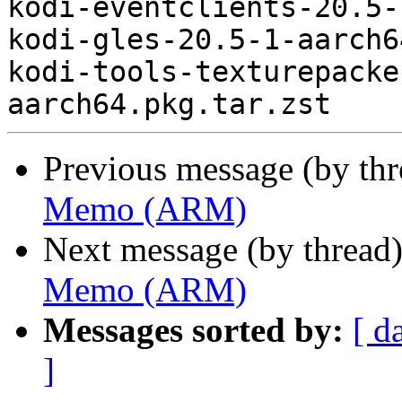
kodi-eventclients-20.5-
kodi-gles-20.5-1-aarch6
kodi-tools-texturepacke
Previous message (by th
Memo (ARM)
Next message (by thread
Memo (ARM)
Messages sorted by:
[ d
]