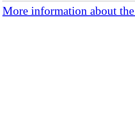
More information about the