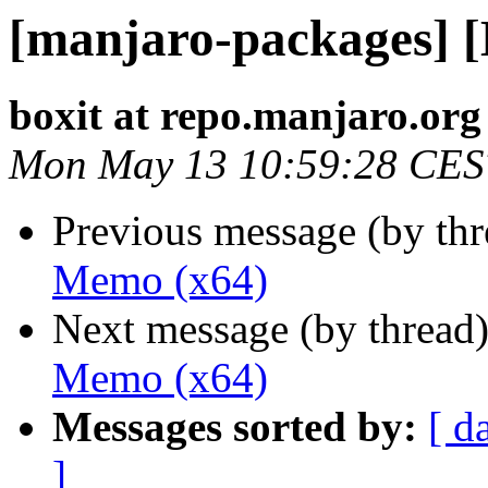
[manjaro-packages] 
boxit at repo.manjaro.org
Mon May 13 10:59:28 CES
Previous message (by th
Memo (x64)
Next message (by thread
Memo (x64)
Messages sorted by:
[ d
]