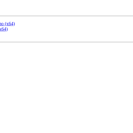
mo (x64)
x64)