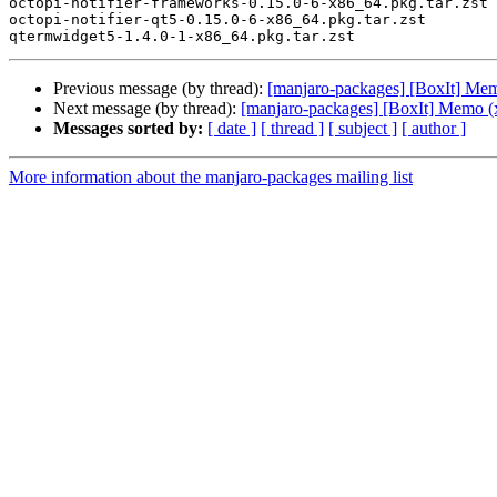
octopi-notifier-frameworks-0.15.0-6-x86_64.pkg.tar.zst

octopi-notifier-qt5-0.15.0-6-x86_64.pkg.tar.zst

Previous message (by thread):
[manjaro-packages] [BoxIt] Me
Next message (by thread):
[manjaro-packages] [BoxIt] Memo (
Messages sorted by:
[ date ]
[ thread ]
[ subject ]
[ author ]
More information about the manjaro-packages mailing list