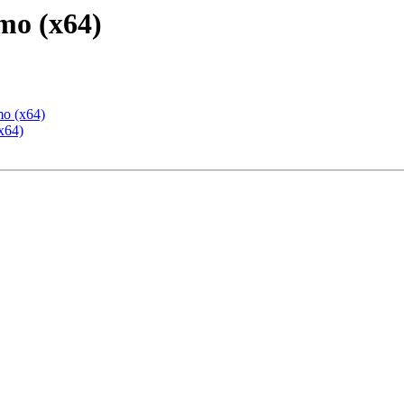
mo (x64)
mo (x64)
x64)