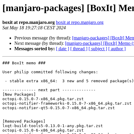
[manjaro-packages] [BoxIt] Me
boxit at repo.manjaro.org
boxit at repo.manjaro.org
Sat May 18 19:27:18 CEST 2024
Previous message (by thread):
[manjaro-packages] [BoxIt] Me
Next message (by thread):
[manjaro-packages] [BoxIt] Memo (
Messages sorted by:
[ date ]
[ thread ]
[ subject ]
[ author ]
### BoxIt memo ###

User philip committed following changes:

 - stable extra x86_64:  3 new and 5 removed package(s)

-------------- next part --------------

[New Packages]

octopi-0.15.0-7-x86_64.pkg.tar.zst

octopi-notifier-frameworks-0.15.0-7-x86_64.pkg.tar.zst

octopi-notifier-qt5-0.15.0-7-x86_64.pkg.tar.zst

[Removed Packages]

lxqt-build-tools5-0.13.0-1-any.pkg.tar.zst

octopi-0.15.0-6-x86_64.pkg.tar.zst
