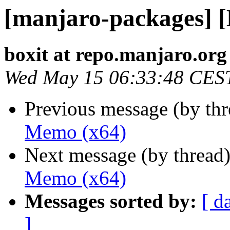
[manjaro-packages] 
boxit at repo.manjaro.org
Wed May 15 06:33:48 CES
Previous message (by th
Memo (x64)
Next message (by thread
Memo (x64)
Messages sorted by:
[ d
]