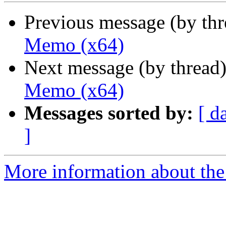
Previous message (by th
Memo (x64)
Next message (by thread
Memo (x64)
Messages sorted by:
[ d
]
More information about the