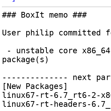
### BoxIt memo ###

User philip committed f
 - unstable core x86_64:  2 new and 0 removed 
package(s)

-------------- next par
[New Packages]

linux67-rt-6.7_rt6-2-x8