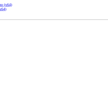
mo (x64)
x64)