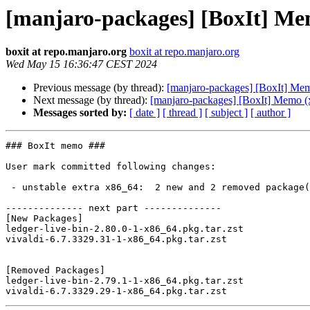
[manjaro-packages] [BoxIt] Me
boxit at repo.manjaro.org
boxit at repo.manjaro.org
Wed May 15 16:36:47 CEST 2024
Previous message (by thread):
[manjaro-packages] [BoxIt] Me
Next message (by thread):
[manjaro-packages] [BoxIt] Memo (
Messages sorted by:
[ date ]
[ thread ]
[ subject ]
[ author ]
### BoxIt memo ###

User mark committed following changes:

 - unstable extra x86_64:  2 new and 2 removed package(s)

-------------- next part --------------

[New Packages]

ledger-live-bin-2.80.0-1-x86_64.pkg.tar.zst

vivaldi-6.7.3329.31-1-x86_64.pkg.tar.zst

[Removed Packages]

ledger-live-bin-2.79.1-1-x86_64.pkg.tar.zst
