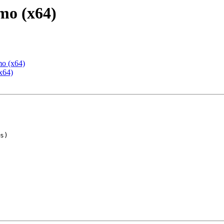
mo (x64)
mo (x64)
x64)