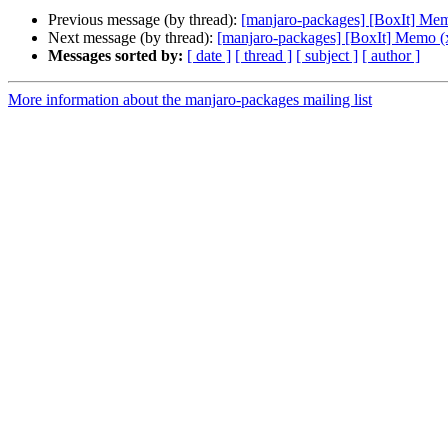
Previous message (by thread):
[manjaro-packages] [BoxIt] Me
Next message (by thread):
[manjaro-packages] [BoxIt] Memo (
Messages sorted by:
[ date ]
[ thread ]
[ subject ]
[ author ]
More information about the manjaro-packages mailing list