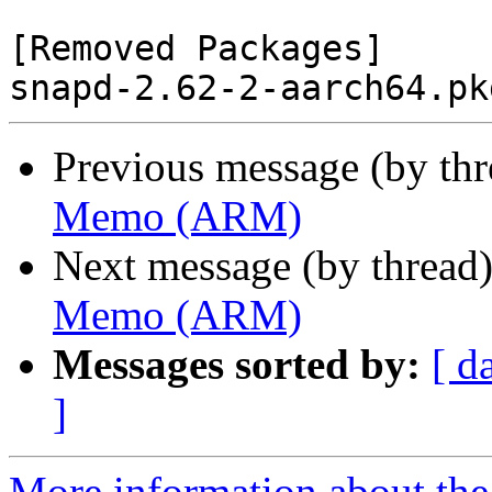
[Removed Packages]

Previous message (by th
Memo (ARM)
Next message (by thread
Memo (ARM)
Messages sorted by:
[ d
]
More information about the