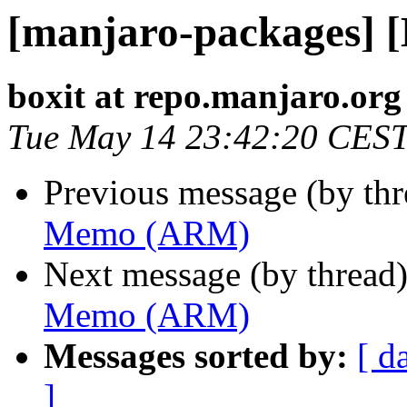
[manjaro-packages]
boxit at repo.manjaro.org
Tue May 14 23:42:20 CES
Previous message (by th
Memo (ARM)
Next message (by thread
Memo (ARM)
Messages sorted by:
[ d
]