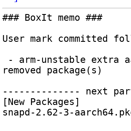
### BoxIt memo ###

User mark committed fol
 - arm-unstable extra aarch64:  1 new and 1 
removed package(s)

-------------- next par
[New Packages]

snapd-2.62-3-aarch64.pk