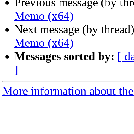
Previous message (by th
Memo (x64)
Next message (by thread
Memo (x64)
Messages sorted by:
[ d
]
More information about the