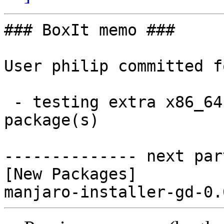
### BoxIt memo ###

User philip committed f
 - testing extra x86_64:  1 new and 0 removed 
package(s)

-------------- next par
[New Packages]
