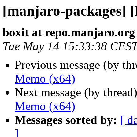
[manjaro-packages] 
boxit at repo.manjaro.org
Tue May 14 15:33:38 CES
Previous message (by th
Memo (x64)
Next message (by thread
Memo (x64)
Messages sorted by:
[ d
]