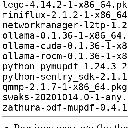
lego-4.14.2-1-x86_64.pk
miniflux-2.1.2-1-x86_64
networkmanager-l2tp-1.2
ollama-0.1.36-1-x86_64.
ollama-cuda-0.1.36-1-x8
ollama-rocm-0.1.36-1-x8
python-pymupdf-1.24.3-2
python-sentry_sdk-2.1.1
qmmp-2.1.7-1-x86_64.pkg
swaks-20201014.0-1-any.
Previous message (by th