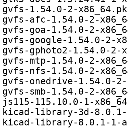
gvfs-1.54.0-2-x86_64.pk
gvfs-afc-1.54.0-2-x86_6
gvfs-goa-1.54.0-2-x86_6
gvfs-google-1.54.0-2-x8
gvfs-gphoto2-1.54.0-2-x
gvfs-mtp-1.54.0-2-x86_6
gvfs-nfs-1.54.0-2-x86_6
gvfs-onedrive-1.54.0-2-
gvfs-smb-1.54.0-2-x86_6
js115-115.10.0-1-x86_64
kicad-library-3d-8.0.1-
kicad-library-8.0.1-1-a