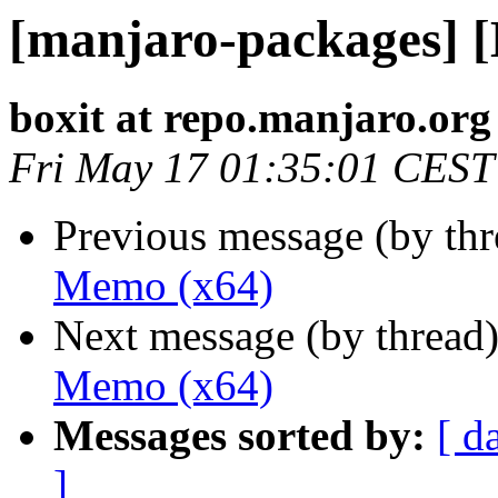
[manjaro-packages] 
boxit at repo.manjaro.org
Fri May 17 01:35:01 CEST
Previous message (by th
Memo (x64)
Next message (by thread
Memo (x64)
Messages sorted by:
[ d
]