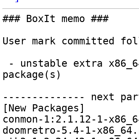
### BoxIt memo ###

User mark committed fol
 - unstable extra x86_64:  32 new and 28 removed 
package(s)

-------------- next par
[New Packages]

conmon-1:2.1.12-1-x86_6
doomretro-5.4-1-x86_64.