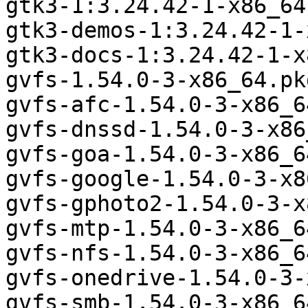
gtk3-1:3.24.42-1-x86_64
gtk3-demos-1:3.24.42-1-
gtk3-docs-1:3.24.42-1-x
gvfs-1.54.0-3-x86_64.pk
gvfs-afc-1.54.0-3-x86_6
gvfs-dnssd-1.54.0-3-x86
gvfs-goa-1.54.0-3-x86_6
gvfs-google-1.54.0-3-x8
gvfs-gphoto2-1.54.0-3-x
gvfs-mtp-1.54.0-3-x86_6
gvfs-nfs-1.54.0-3-x86_6
gvfs-onedrive-1.54.0-3-
gvfs-smb-1.54.0-3-x86_6