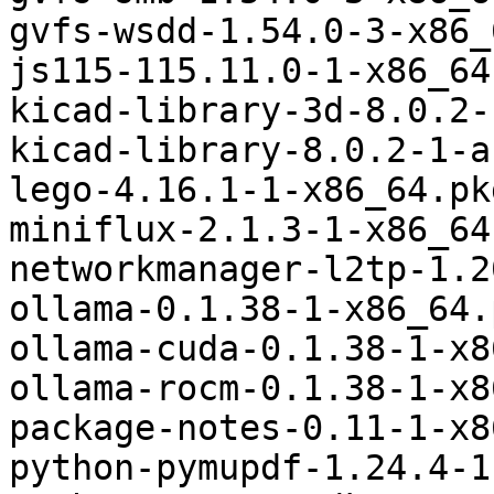
gvfs-wsdd-1.54.0-3-x86_
js115-115.11.0-1-x86_64
kicad-library-3d-8.0.2-
kicad-library-8.0.2-1-a
lego-4.16.1-1-x86_64.pk
miniflux-2.1.3-1-x86_64
networkmanager-l2tp-1.2
ollama-0.1.38-1-x86_64.
ollama-cuda-0.1.38-1-x8
ollama-rocm-0.1.38-1-x8
package-notes-0.11-1-x8
python-pymupdf-1.24.4-1