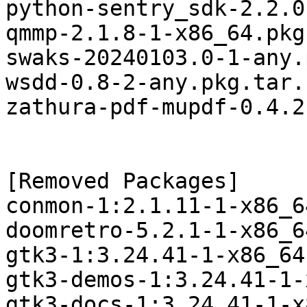
python-sentry_sdk-2.2.0
qmmp-2.1.8-1-x86_64.pkg
swaks-20240103.0-1-any.
wsdd-0.8-2-any.pkg.tar.z
zathura-pdf-mupdf-0.4.2
[Removed Packages]

conmon-1:2.1.11-1-x86_6
doomretro-5.2.1-1-x86_6
gtk3-1:3.24.41-1-x86_64
gtk3-demos-1:3.24.41-1-
gtk3-docs-1:3.24.41-1-x