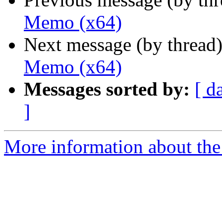
Memo (x64)
Next message (by thread
Memo (x64)
Messages sorted by:
[ d
]
More information about the