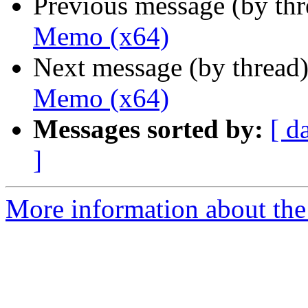
Previous message (by th
Memo (x64)
Next message (by thread
Memo (x64)
Messages sorted by:
[ d
]
More information about the