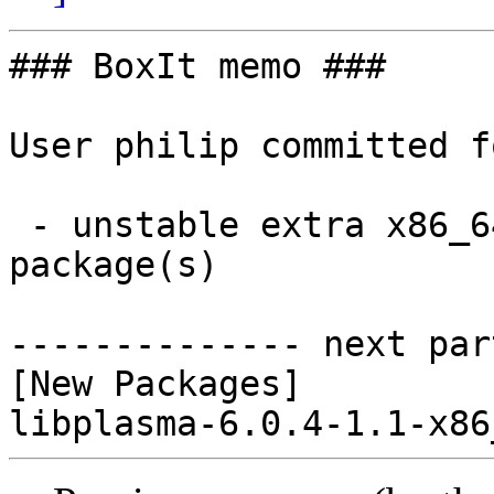
### BoxIt memo ###

User philip committed f
 - unstable extra x86_64:  1 new and 0 removed 
package(s)

-------------- next par
[New Packages]
