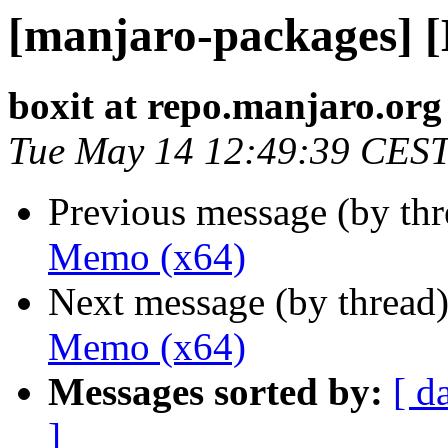
[manjaro-packages] 
boxit at repo.manjaro.org
Tue May 14 12:49:39 CES
Previous message (by th
Memo (x64)
Next message (by thread
Memo (x64)
Messages sorted by:
[ d
]