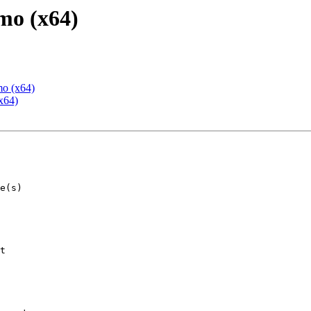
mo (x64)
mo (x64)
x64)
t
