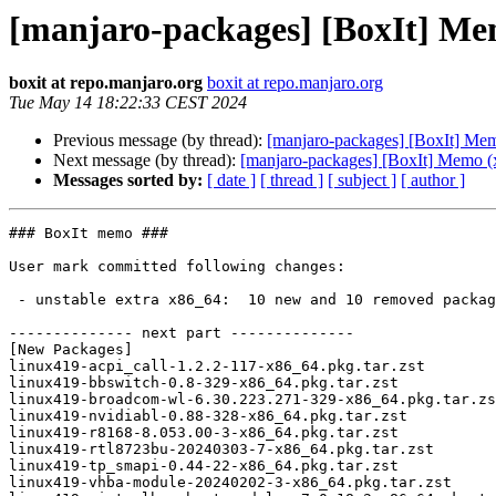
[manjaro-packages] [BoxIt] Me
boxit at repo.manjaro.org
boxit at repo.manjaro.org
Tue May 14 18:22:33 CEST 2024
Previous message (by thread):
[manjaro-packages] [BoxIt] Me
Next message (by thread):
[manjaro-packages] [BoxIt] Memo (
Messages sorted by:
[ date ]
[ thread ]
[ subject ]
[ author ]
### BoxIt memo ###

User mark committed following changes:

 - unstable extra x86_64:  10 new and 10 removed package(s)

-------------- next part --------------

[New Packages]

linux419-acpi_call-1.2.2-117-x86_64.pkg.tar.zst

linux419-bbswitch-0.8-329-x86_64.pkg.tar.zst

linux419-broadcom-wl-6.30.223.271-329-x86_64.pkg.tar.zs
linux419-nvidiabl-0.88-328-x86_64.pkg.tar.zst

linux419-r8168-8.053.00-3-x86_64.pkg.tar.zst

linux419-rtl8723bu-20240303-7-x86_64.pkg.tar.zst

linux419-tp_smapi-0.44-22-x86_64.pkg.tar.zst

linux419-vhba-module-20240202-3-x86_64.pkg.tar.zst
