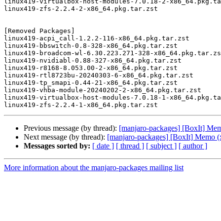
linux419-virtualbox-host-modules-7.0.18-2-x86_64.pkg.ta
linux419-zfs-2.2.4-2-x86_64.pkg.tar.zst

[Removed Packages]

linux419-acpi_call-1.2.2-116-x86_64.pkg.tar.zst

linux419-bbswitch-0.8-328-x86_64.pkg.tar.zst

linux419-broadcom-wl-6.30.223.271-328-x86_64.pkg.tar.zs
linux419-nvidiabl-0.88-327-x86_64.pkg.tar.zst

linux419-r8168-8.053.00-2-x86_64.pkg.tar.zst

linux419-rtl8723bu-20240303-6-x86_64.pkg.tar.zst

linux419-tp_smapi-0.44-21-x86_64.pkg.tar.zst

linux419-vhba-module-20240202-2-x86_64.pkg.tar.zst

linux419-virtualbox-host-modules-7.0.18-1-x86_64.pkg.ta
Previous message (by thread):
[manjaro-packages] [BoxIt] Me
Next message (by thread):
[manjaro-packages] [BoxIt] Memo (
Messages sorted by:
[ date ]
[ thread ]
[ subject ]
[ author ]
More information about the manjaro-packages mailing list