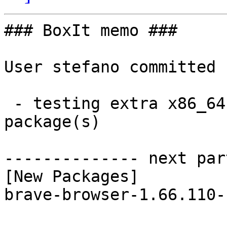
### BoxIt memo ###

User stefano committed 
 - testing extra x86_64:  1 new and 1 removed 
package(s)

-------------- next par
[New Packages]

brave-browser-1.66.110-