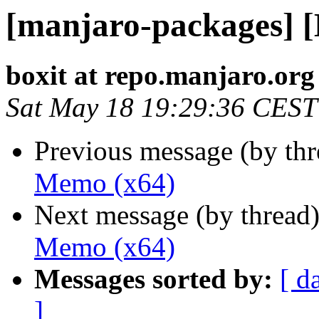
[manjaro-packages] 
boxit at repo.manjaro.org
Sat May 18 19:29:36 CEST
Previous message (by th
Memo (x64)
Next message (by thread
Memo (x64)
Messages sorted by:
[ d
]