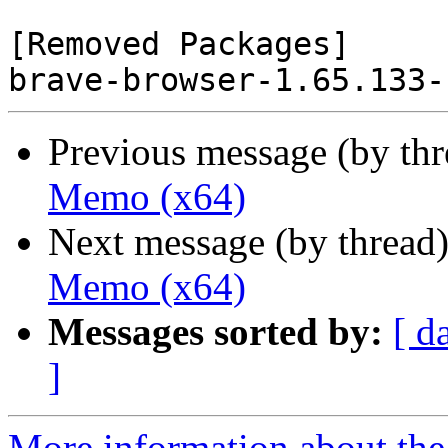
[Removed Packages]

Previous message (by th
Memo (x64)
Next message (by thread
Memo (x64)
Messages sorted by:
[ d
]
More information about the