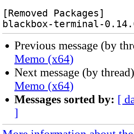
[Removed Packages]

Previous message (by th
Memo (x64)
Next message (by thread
Memo (x64)
Messages sorted by:
[ d
]
More information about the