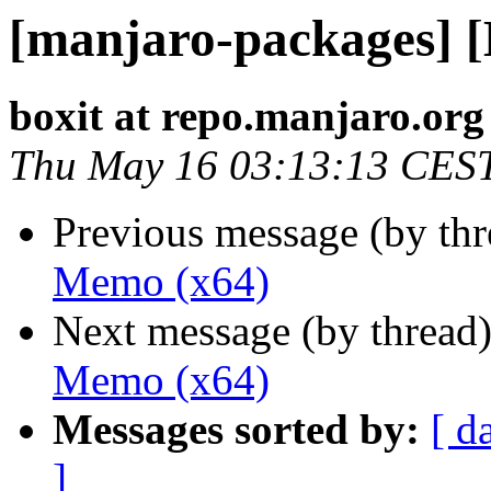
[manjaro-packages] 
boxit at repo.manjaro.org
Thu May 16 03:13:13 CES
Previous message (by th
Memo (x64)
Next message (by thread
Memo (x64)
Messages sorted by:
[ d
]