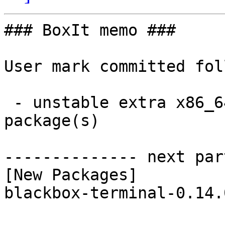
### BoxIt memo ###

User mark committed fol
 - unstable extra x86_64:  1 new and 1 removed 
package(s)

-------------- next par
[New Packages]

blackbox-terminal-0.14.