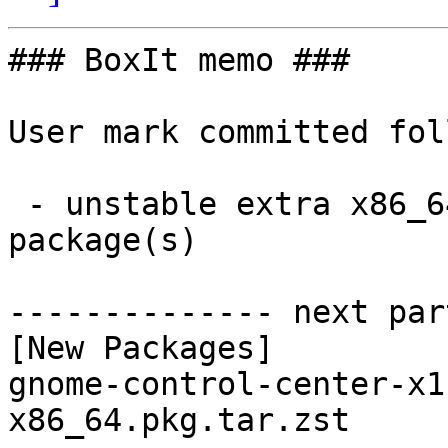
### BoxIt memo ###

User mark committed fol
 - unstable extra x86_64:  1 new and 1 removed 
package(s)

-------------- next par
[New Packages]

gnome-control-center-x1
x86_64.pkg.tar.zst
