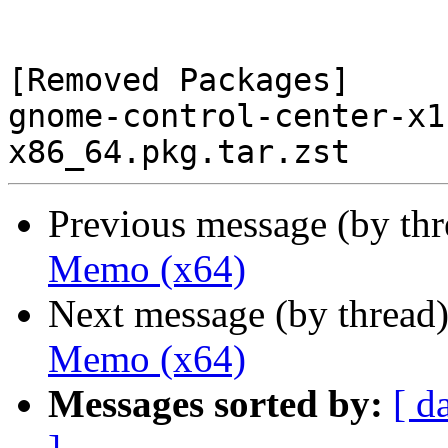
[Removed Packages]

gnome-control-center-x1
Previous message (by th
Memo (x64)
Next message (by thread
Memo (x64)
Messages sorted by:
[ d