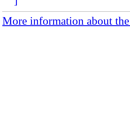
]
More information about the