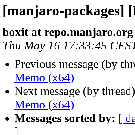
[manjaro-packages] 
boxit at repo.manjaro.org
Thu May 16 17:33:45 CES
Previous message (by th
Memo (x64)
Next message (by thread
Memo (x64)
Messages sorted by:
[ d
]