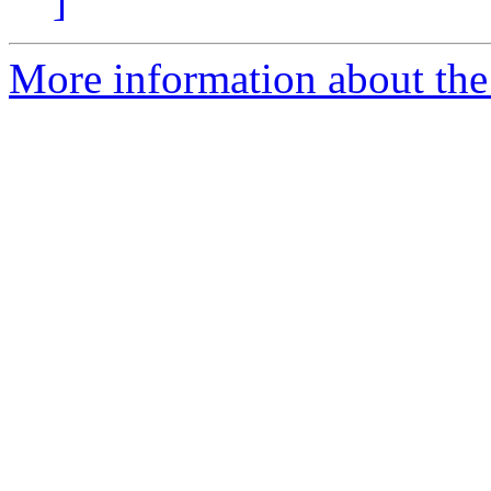
]
More information about the