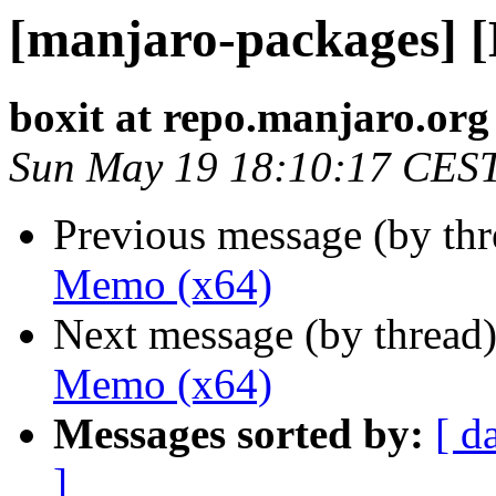
[manjaro-packages] 
boxit at repo.manjaro.org
Sun May 19 18:10:17 CES
Previous message (by th
Memo (x64)
Next message (by thread
Memo (x64)
Messages sorted by:
[ d
]