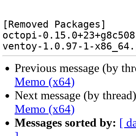
[Removed Packages]

octopi-0.15.0+23+g8c508
Previous message (by th
Memo (x64)
Next message (by thread
Memo (x64)
Messages sorted by:
[ d