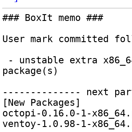
### BoxIt memo ###

User mark committed fol
 - unstable extra x86_64:  2 new and 2 removed 
package(s)

-------------- next par
[New Packages]

octopi-0.16.0-1-x86_64.
ventoy-1.0.98-1-x86_64.