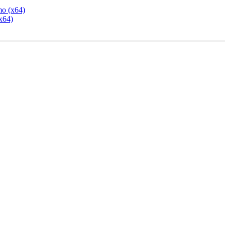
mo (x64)
x64)