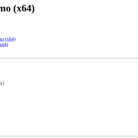
mo (x64)
mo (x64)
x64)