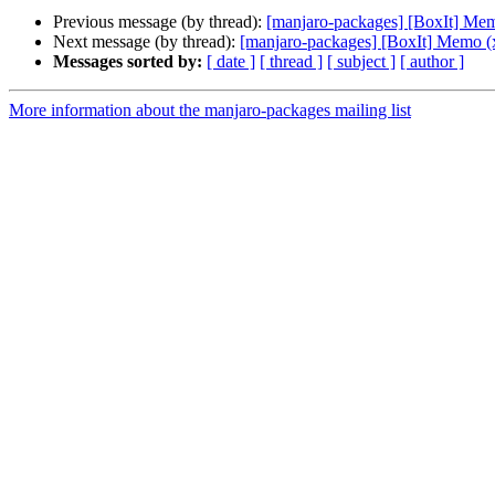
Previous message (by thread):
[manjaro-packages] [BoxIt] Me
Next message (by thread):
[manjaro-packages] [BoxIt] Memo (
Messages sorted by:
[ date ]
[ thread ]
[ subject ]
[ author ]
More information about the manjaro-packages mailing list