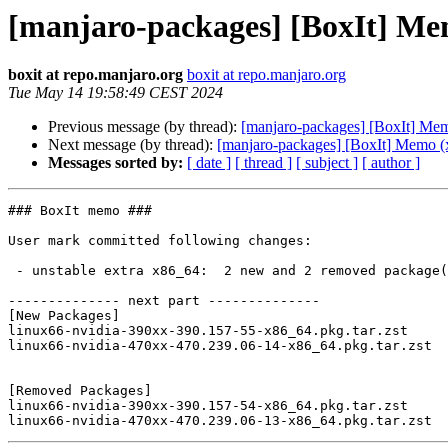
[manjaro-packages] [BoxIt] Me
boxit at repo.manjaro.org
boxit at repo.manjaro.org
Tue May 14 19:58:49 CEST 2024
Previous message (by thread):
[manjaro-packages] [BoxIt] Me
Next message (by thread):
[manjaro-packages] [BoxIt] Memo (
Messages sorted by:
[ date ]
[ thread ]
[ subject ]
[ author ]
### BoxIt memo ###

User mark committed following changes:

 - unstable extra x86_64:  2 new and 2 removed package(s)

-------------- next part --------------

[New Packages]

linux66-nvidia-390xx-390.157-55-x86_64.pkg.tar.zst

linux66-nvidia-470xx-470.239.06-14-x86_64.pkg.tar.zst

[Removed Packages]

linux66-nvidia-390xx-390.157-54-x86_64.pkg.tar.zst
