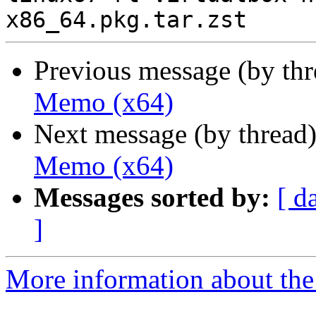
Previous message (by th
Memo (x64)
Next message (by thread
Memo (x64)
Messages sorted by:
[ d
]
More information about the