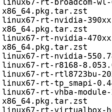
linux67-rt-broadcom-wl-
x86_64.pkg.tar.zst

linux67-rt-nvidia-390xx
x86_64.pkg.tar.zst

linux67-rt-nvidia-470xx
x86_64.pkg.tar.zst

linux67-rt-nvidia-550.7
linux67-rt-r8168-8.053.
linux67-rt-rtl8723bu-20
linux67-rt-tp_smapi-0.4
linux67-rt-vhba-module-
x86_64.pkg.tar.zst

linux67-rt-virtualbox-h