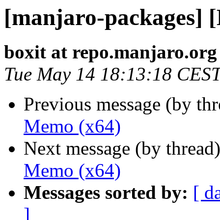
[manjaro-packages] 
boxit at repo.manjaro.org
Tue May 14 18:13:18 CES
Previous message (by th
Memo (x64)
Next message (by thread
Memo (x64)
Messages sorted by:
[ d
]