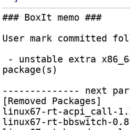
### BoxIt memo ###

User mark committed fol
 - unstable extra x86_64:  0 new and 11 removed 
package(s)

-------------- next par
[Removed Packages]

linux67-rt-acpi_call-1.
linux67-rt-bbswitch-0.8