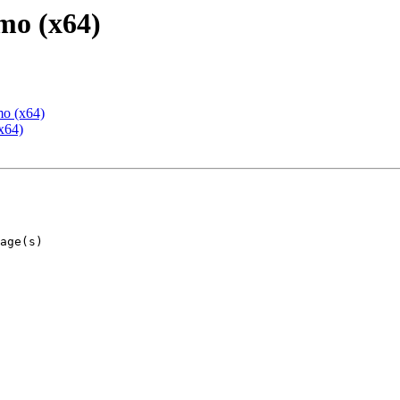
mo (x64)
mo (x64)
x64)