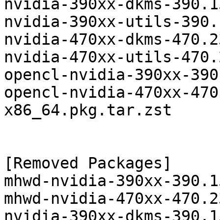
nvidia-390xx-dkms-390.1
nvidia-390xx-utils-390.
nvidia-470xx-dkms-470.2
nvidia-470xx-utils-470.
opencl-nvidia-390xx-390
opencl-nvidia-470xx-470
x86_64.pkg.tar.zst

[Removed Packages]

mhwd-nvidia-390xx-390.1
mhwd-nvidia-470xx-470.2
nvidia-390xx-dkms-390.1