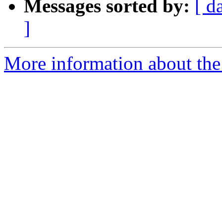
Messages sorted by:
[ d
]
More information about the