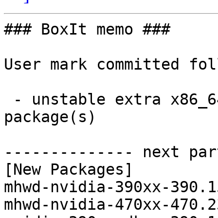
### BoxIt memo ###

User mark committed fol
 - unstable extra x86_64:  8 new and 8 removed 
package(s)

-------------- next par
[New Packages]

mhwd-nvidia-390xx-390.1
mhwd-nvidia-470xx-470.2