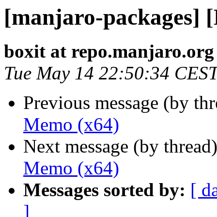
[manjaro-packages] 
boxit at repo.manjaro.org
Tue May 14 22:50:34 CES
Previous message (by th
Memo (x64)
Next message (by thread
Memo (x64)
Messages sorted by:
[ d
]