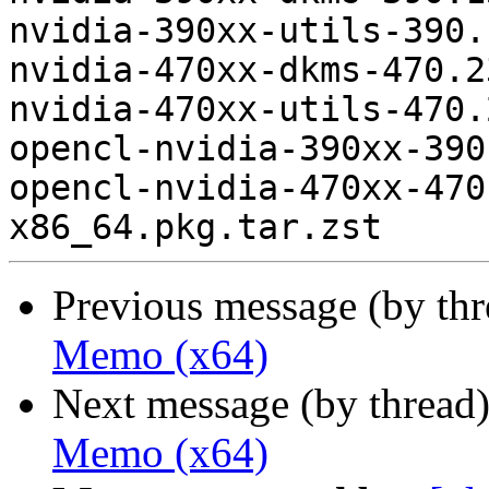
nvidia-390xx-utils-390.
nvidia-470xx-dkms-470.2
nvidia-470xx-utils-470.
opencl-nvidia-390xx-390
opencl-nvidia-470xx-470
Previous message (by th
Memo (x64)
Next message (by thread
Memo (x64)