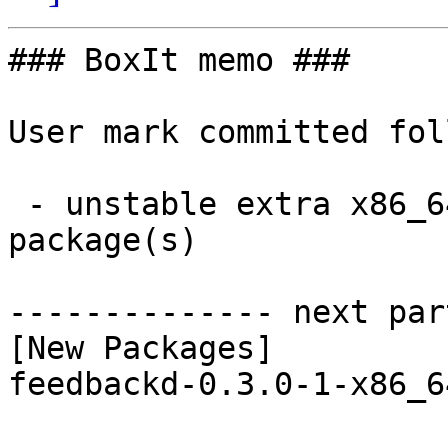
### BoxIt memo ###

User mark committed fol
 - unstable extra x86_64:  1 new and 1 removed 
package(s)

-------------- next par
[New Packages]

feedbackd-0.3.0-1-x86_6