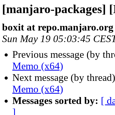
[manjaro-packages] 
boxit at repo.manjaro.org
Sun May 19 05:03:45 CES
Previous message (by th
Memo (x64)
Next message (by thread
Memo (x64)
Messages sorted by:
[ d
]