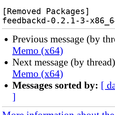
[Removed Packages]

Previous message (by th
Memo (x64)
Next message (by thread
Memo (x64)
Messages sorted by:
[ d
]
More information about the