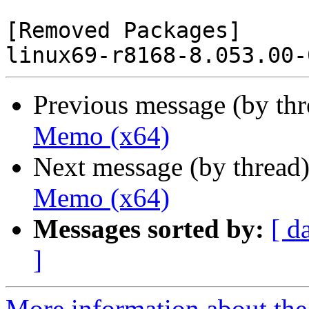
[Removed Packages]

Previous message (by th
Memo (x64)
Next message (by thread
Memo (x64)
Messages sorted by:
[ d
]
More information about the