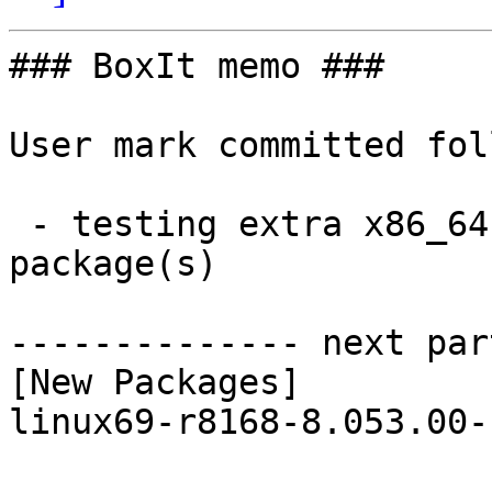
### BoxIt memo ###

User mark committed fol
 - testing extra x86_64:  1 new and 1 removed 
package(s)

-------------- next par
[New Packages]

linux69-r8168-8.053.00-