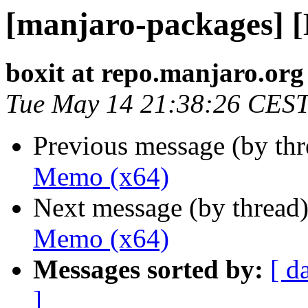
[manjaro-packages] 
boxit at repo.manjaro.org
Tue May 14 21:38:26 CES
Previous message (by th
Memo (x64)
Next message (by thread
Memo (x64)
Messages sorted by:
[ d
]