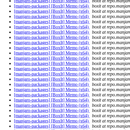
[manjaro-packages] [BoxIt] Memo (x64)
boxit at repo.manjar
[manjaro-packages] [BoxIt] Memo (x64)
boxit at repo.manjar
[manjaro-packages] [BoxIt] Memo (x64)
boxit at repo.manjar
[manjaro-packages] [BoxIt] Memo (x64)
boxit at repo.manjar
[manjaro-packages] [BoxIt] Memo (x64)
boxit at repo.manjar
[manjaro-packages] [BoxIt] Memo (x64)
boxit at repo.manjar
[manjaro-packages] [BoxIt] Memo (x64)
boxit at repo.manjar
[manjaro-packages] [BoxIt] Memo (x64)
boxit at repo.manjar
[manjaro-packages] [BoxIt] Memo (x64)
boxit at repo.manjar
[manjaro-packages] [BoxIt] Memo (x64)
boxit at repo.manjar
[manjaro-packages] [BoxIt] Memo (x64)
boxit at repo.manjar
[manjaro-packages] [BoxIt] Memo (x64)
boxit at repo.manjar
[manjaro-packages] [BoxIt] Memo (x64)
boxit at repo.manjar
[manjaro-packages] [BoxIt] Memo (x64)
boxit at repo.manjar
[manjaro-packages] [BoxIt] Memo (x64)
boxit at repo.manjar
[manjaro-packages] [BoxIt] Memo (x64)
boxit at repo.manjar
[manjaro-packages] [BoxIt] Memo (x64)
boxit at repo.manjar
[manjaro-packages] [BoxIt] Memo (x64)
boxit at repo.manjar
[manjaro-packages] [BoxIt] Memo (x64)
boxit at repo.manjar
[manjaro-packages] [BoxIt] Memo (x64)
boxit at repo.manjar
[manjaro-packages] [BoxIt] Memo (x64)
boxit at repo.manjar
[manjaro-packages] [BoxIt] Memo (x64)
boxit at repo.manjar
[manjaro-packages] [BoxIt] Memo (x64)
boxit at repo.manjar
[manjaro-packages] [BoxIt] Memo (x64)
boxit at repo.manjar
[manjaro-packages] [BoxIt] Memo (x64)
boxit at repo.manjar