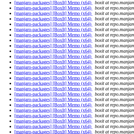
[manjaro-packages] [BoxIt] Memo (x64)
boxit at repo.manjar
[manjaro-packages] [BoxIt] Memo (x64)
boxit at repo.manjar
[manjaro-packages] [BoxIt] Memo (x64)
boxit at repo.manjar
[manjaro-packages] [BoxIt] Memo (x64)
boxit at repo.manjar
[manjaro-packages] [BoxIt] Memo (x64)
boxit at repo.manjar
[manjaro-packages] [BoxIt] Memo (x64)
boxit at repo.manjar
[manjaro-packages] [BoxIt] Memo (x64)
boxit at repo.manjar
[manjaro-packages] [BoxIt] Memo (x64)
boxit at repo.manjar
[manjaro-packages] [BoxIt] Memo (x64)
boxit at repo.manjar
[manjaro-packages] [BoxIt] Memo (x64)
boxit at repo.manjar
[manjaro-packages] [BoxIt] Memo (x64)
boxit at repo.manjar
[manjaro-packages] [BoxIt] Memo (x64)
boxit at repo.manjar
[manjaro-packages] [BoxIt] Memo (x64)
boxit at repo.manjar
[manjaro-packages] [BoxIt] Memo (x64)
boxit at repo.manjar
[manjaro-packages] [BoxIt] Memo (x64)
boxit at repo.manjar
[manjaro-packages] [BoxIt] Memo (x64)
boxit at repo.manjar
[manjaro-packages] [BoxIt] Memo (x64)
boxit at repo.manjar
[manjaro-packages] [BoxIt] Memo (x64)
boxit at repo.manjar
[manjaro-packages] [BoxIt] Memo (x64)
boxit at repo.manjar
[manjaro-packages] [BoxIt] Memo (x64)
boxit at repo.manjar
[manjaro-packages] [BoxIt] Memo (x64)
boxit at repo.manjar
[manjaro-packages] [BoxIt] Memo (x64)
boxit at repo.manjar
[manjaro-packages] [BoxIt] Memo (x64)
boxit at repo.manjar
[manjaro-packages] [BoxIt] Memo (x64)
boxit at repo.manjar
[manjaro-packages] [BoxIt] Memo (x64)
boxit at repo.manjar