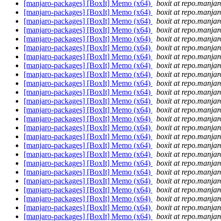
[manjaro-packages] [BoxIt] Memo (x64)
boxit at repo.manjar
[manjaro-packages] [BoxIt] Memo (x64)
boxit at repo.manjar
[manjaro-packages] [BoxIt] Memo (x64)
boxit at repo.manjar
[manjaro-packages] [BoxIt] Memo (x64)
boxit at repo.manjar
[manjaro-packages] [BoxIt] Memo (x64)
boxit at repo.manjar
[manjaro-packages] [BoxIt] Memo (x64)
boxit at repo.manjar
[manjaro-packages] [BoxIt] Memo (x64)
boxit at repo.manjar
[manjaro-packages] [BoxIt] Memo (x64)
boxit at repo.manjar
[manjaro-packages] [BoxIt] Memo (x64)
boxit at repo.manjar
[manjaro-packages] [BoxIt] Memo (x64)
boxit at repo.manjar
[manjaro-packages] [BoxIt] Memo (x64)
boxit at repo.manjar
[manjaro-packages] [BoxIt] Memo (x64)
boxit at repo.manjar
[manjaro-packages] [BoxIt] Memo (x64)
boxit at repo.manjar
[manjaro-packages] [BoxIt] Memo (x64)
boxit at repo.manjar
[manjaro-packages] [BoxIt] Memo (x64)
boxit at repo.manjar
[manjaro-packages] [BoxIt] Memo (x64)
boxit at repo.manjar
[manjaro-packages] [BoxIt] Memo (x64)
boxit at repo.manjar
[manjaro-packages] [BoxIt] Memo (x64)
boxit at repo.manjar
[manjaro-packages] [BoxIt] Memo (x64)
boxit at repo.manjar
[manjaro-packages] [BoxIt] Memo (x64)
boxit at repo.manjar
[manjaro-packages] [BoxIt] Memo (x64)
boxit at repo.manjar
[manjaro-packages] [BoxIt] Memo (x64)
boxit at repo.manjar
[manjaro-packages] [BoxIt] Memo (x64)
boxit at repo.manjar
[manjaro-packages] [BoxIt] Memo (x64)
boxit at repo.manjar
[manjaro-packages] [BoxIt] Memo (x64)
boxit at repo.manjar