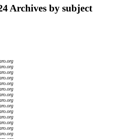
4 Archives by subject
aro.org
aro.org
aro.org
aro.org
aro.org
aro.org
aro.org
aro.org
aro.org
aro.org
aro.org
aro.org
aro.org
aro.org