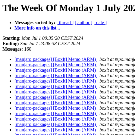
The Week Of Monday 1 July 202
Messages sorted by:
[ thread ]
[ author ]
[ date ]
More info on this list...
Starting:
Mon Jul 1 00:35:20 CEST 2024
Ending:
Sun Jul 7 23:08:38 CEST 2024
Messages:
160
[manjaro-packages] [BoxIt] Memo (ARM)
boxit at repo.manj
[manjaro-packages] [BoxIt] Memo (ARM)
boxit at repo.manj
[manjaro-packages] [BoxIt] Memo (ARM)
boxit at repo.manj
[manjaro-packages] [BoxIt] Memo (ARM)
boxit at repo.manj
[manjaro-packages] [BoxIt] Memo (ARM)
boxit at repo.manj
[manjaro-packages] [BoxIt] Memo (ARM)
boxit at repo.manj
[manjaro-packages] [BoxIt] Memo (ARM)
boxit at repo.manj
[manjaro-packages] [BoxIt] Memo (ARM)
boxit at repo.manj
[manjaro-packages] [BoxIt] Memo (ARM)
boxit at repo.manj
[manjaro-packages] [BoxIt] Memo (ARM)
boxit at repo.manj
[manjaro-packages] [BoxIt] Memo (ARM)
boxit at repo.manj
[manjaro-packages] [BoxIt] Memo (ARM)
boxit at repo.manj
[manjaro-packages] [BoxIt] Memo (ARM)
boxit at repo.manj
[manjaro-packages] [BoxIt] Memo (ARM)
boxit at repo.manj