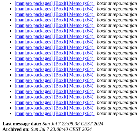
[manjaro-packages] [BoxIt] Memo (x64)
boxit at repo.manjar
[manjaro-packages] [BoxIt] Memo (x64)
boxit at repo.manjar
[manjaro-packages] [BoxIt] Memo (x64)
boxit at repo.manjar
[manjaro-packages] [BoxIt] Memo (x64)
boxit at repo.manjar
[manjaro-packages] [BoxIt] Memo (x64)
boxit at repo.manjar
[manjaro-packages] [BoxIt] Memo (x64)
boxit at repo.manjar
[manjaro-packages] [BoxIt] Memo (x64)
boxit at repo.manjar
[manjaro-packages] [BoxIt] Memo (x64)
boxit at repo.manjar
[manjaro-packages] [BoxIt] Memo (x64)
boxit at repo.manjar
[manjaro-packages] [BoxIt] Memo (x64)
boxit at repo.manjar
[manjaro-packages] [BoxIt] Memo (x64)
boxit at repo.manjar
[manjaro-packages] [BoxIt] Memo (x64)
boxit at repo.manjar
[manjaro-packages] [BoxIt] Memo (x64)
boxit at repo.manjar
[manjaro-packages] [BoxIt] Memo (x64)
boxit at repo.manjar
[manjaro-packages] [BoxIt] Memo (x64)
boxit at repo.manjar
[manjaro-packages] [BoxIt] Memo (x64)
boxit at repo.manjar
[manjaro-packages] [BoxIt] Memo (x64)
boxit at repo.manjar
[manjaro-packages] [BoxIt] Memo (x64)
boxit at repo.manjar
[manjaro-packages] [BoxIt] Memo (x64)
boxit at repo.manjar
[manjaro-packages] [BoxIt] Memo (x64)
boxit at repo.manjar
[manjaro-packages] [BoxIt] Memo (x64)
boxit at repo.manjar
Last message date:
Sun Jul 7 23:08:38 CEST 2024
Archived on:
Sun Jul 7 23:08:40 CEST 2024