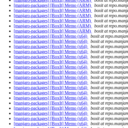
[manjaro-packages] [BoxIt] Memo (ARM)
boxit at repo.manj
[manjaro-packages] [BoxIt] Memo (ARM)
boxit at repo.manj
[manjaro-packages] [BoxIt] Memo (ARM)
boxit at repo.manj
[manjaro-packages] [BoxIt] Memo (ARM)
boxit at repo.manj
[manjaro-packages] [BoxIt] Memo (ARM)
boxit at repo.manj
[manjaro-packages] [BoxIt] Memo (ARM)
boxit at repo.manj
[manjaro-packages] [BoxIt] Memo (ARM)
boxit at repo.manj
[manjaro-packages] [BoxIt] Memo (x64)
boxit at repo.manjar
[manjaro-packages] [BoxIt] Memo (x64)
boxit at repo.manjar
[manjaro-packages] [BoxIt] Memo (x64)
boxit at repo.manjar
[manjaro-packages] [BoxIt] Memo (x64)
boxit at repo.manjar
[manjaro-packages] [BoxIt] Memo (x64)
boxit at repo.manjar
[manjaro-packages] [BoxIt] Memo (x64)
boxit at repo.manjar
[manjaro-packages] [BoxIt] Memo (x64)
boxit at repo.manjar
[manjaro-packages] [BoxIt] Memo (x64)
boxit at repo.manjar
[manjaro-packages] [BoxIt] Memo (x64)
boxit at repo.manjar
[manjaro-packages] [BoxIt] Memo (x64)
boxit at repo.manjar
[manjaro-packages] [BoxIt] Memo (x64)
boxit at repo.manjar
[manjaro-packages] [BoxIt] Memo (x64)
boxit at repo.manjar
[manjaro-packages] [BoxIt] Memo (x64)
boxit at repo.manjar
[manjaro-packages] [BoxIt] Memo (x64)
boxit at repo.manjar
[manjaro-packages] [BoxIt] Memo (x64)
boxit at repo.manjar
[manjaro-packages] [BoxIt] Memo (x64)
boxit at repo.manjar
[manjaro-packages] [BoxIt] Memo (x64)
boxit at repo.manjar
[manjaro-packages] [BoxIt] Memo (x64)
boxit at repo.manjar