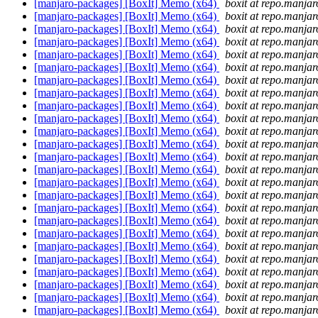
[manjaro-packages] [BoxIt] Memo (x64)
boxit at repo.manjar
[manjaro-packages] [BoxIt] Memo (x64)
boxit at repo.manjar
[manjaro-packages] [BoxIt] Memo (x64)
boxit at repo.manjar
[manjaro-packages] [BoxIt] Memo (x64)
boxit at repo.manjar
[manjaro-packages] [BoxIt] Memo (x64)
boxit at repo.manjar
[manjaro-packages] [BoxIt] Memo (x64)
boxit at repo.manjar
[manjaro-packages] [BoxIt] Memo (x64)
boxit at repo.manjar
[manjaro-packages] [BoxIt] Memo (x64)
boxit at repo.manjar
[manjaro-packages] [BoxIt] Memo (x64)
boxit at repo.manjar
[manjaro-packages] [BoxIt] Memo (x64)
boxit at repo.manjar
[manjaro-packages] [BoxIt] Memo (x64)
boxit at repo.manjar
[manjaro-packages] [BoxIt] Memo (x64)
boxit at repo.manjar
[manjaro-packages] [BoxIt] Memo (x64)
boxit at repo.manjar
[manjaro-packages] [BoxIt] Memo (x64)
boxit at repo.manjar
[manjaro-packages] [BoxIt] Memo (x64)
boxit at repo.manjar
[manjaro-packages] [BoxIt] Memo (x64)
boxit at repo.manjar
[manjaro-packages] [BoxIt] Memo (x64)
boxit at repo.manjar
[manjaro-packages] [BoxIt] Memo (x64)
boxit at repo.manjar
[manjaro-packages] [BoxIt] Memo (x64)
boxit at repo.manjar
[manjaro-packages] [BoxIt] Memo (x64)
boxit at repo.manjar
[manjaro-packages] [BoxIt] Memo (x64)
boxit at repo.manjar
[manjaro-packages] [BoxIt] Memo (x64)
boxit at repo.manjar
[manjaro-packages] [BoxIt] Memo (x64)
boxit at repo.manjar
[manjaro-packages] [BoxIt] Memo (x64)
boxit at repo.manjar
[manjaro-packages] [BoxIt] Memo (x64)
boxit at repo.manjar