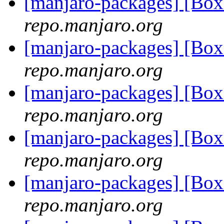
[manjaro-packages] [Bo
repo.manjaro.org
[manjaro-packages] [Bo
repo.manjaro.org
[manjaro-packages] [Bo
repo.manjaro.org
[manjaro-packages] [Bo
repo.manjaro.org
[manjaro-packages] [Bo
repo.manjaro.org