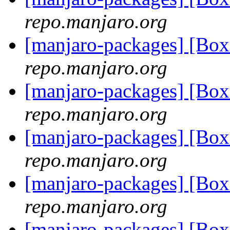
repo.manjaro.org
[manjaro-packages] [Bo
repo.manjaro.org
[manjaro-packages] [Bo
repo.manjaro.org
[manjaro-packages] [Bo
repo.manjaro.org
[manjaro-packages] [Bo
repo.manjaro.org
[manjaro-packages] [Bo