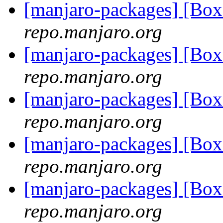
[manjaro-packages] [Bo
repo.manjaro.org
[manjaro-packages] [Bo
repo.manjaro.org
[manjaro-packages] [B
repo.manjaro.org
[manjaro-packages] [Bo
repo.manjaro.org
[manjaro-packages] [Bo
repo.manjaro.org