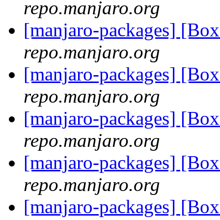
repo.manjaro.org
[manjaro-packages] [Bo
repo.manjaro.org
[manjaro-packages] [Bo
repo.manjaro.org
[manjaro-packages] [Bo
repo.manjaro.org
[manjaro-packages] [Bo
repo.manjaro.org
[manjaro-packages] [Bo