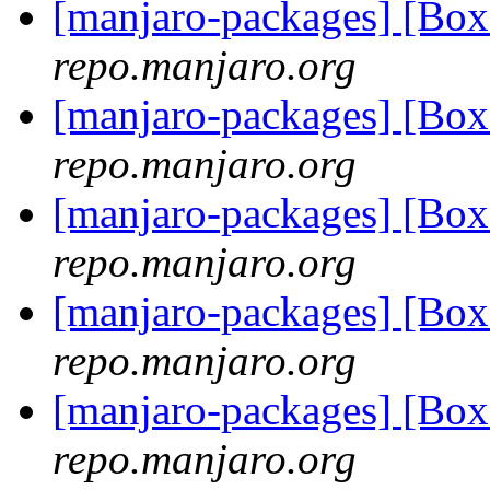
[manjaro-packages] [Bo
repo.manjaro.org
[manjaro-packages] [Bo
repo.manjaro.org
[manjaro-packages] [Bo
repo.manjaro.org
[manjaro-packages] [Bo
repo.manjaro.org
[manjaro-packages] [Bo
repo.manjaro.org