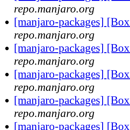
repo.manjaro.org
[manjaro-packages] [Bo
repo.manjaro.org
[manjaro-packages] [Bo
repo.manjaro.org
[manjaro-packages] [Bo
repo.manjaro.org
[manjaro-packages] [Bo
repo.manjaro.org
[manjaro-packages] [Bo