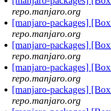
[manjaro-packages] [Bo
repo.manjaro.org
[manjaro-packages] [Bo
repo.manjaro.org
[manjaro-packages] [Bo
repo.manjaro.org
[manjaro-packages] [Bo
repo.manjaro.org
[manjaro-packages] [Bo
repo.manjaro.org