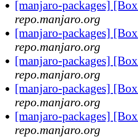
[manjaro-packages] [Bo
repo.manjaro.org
[manjaro-packages] [Bo
repo.manjaro.org
[manjaro-packages] [B
repo.manjaro.org
[manjaro-packages] [B
repo.manjaro.org
[manjaro-packages] [B
repo.manjaro.org