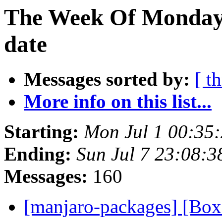
The Week Of Monday 
date
Messages sorted by:
[ t
More info on this list...
Starting:
Mon Jul 1 00:35
Ending:
Sun Jul 7 23:08:
Messages:
160
[manjaro-packages] [Bo