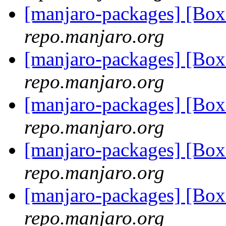
[manjaro-packages] [Bo
repo.manjaro.org
[manjaro-packages] [B
repo.manjaro.org
[manjaro-packages] [B
repo.manjaro.org
[manjaro-packages] [B
repo.manjaro.org
[manjaro-packages] [B
repo.manjaro.org