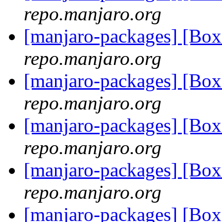
repo.manjaro.org
[manjaro-packages] [Bo
repo.manjaro.org
[manjaro-packages] [Bo
repo.manjaro.org
[manjaro-packages] [Bo
repo.manjaro.org
[manjaro-packages] [Bo
repo.manjaro.org
[manjaro-packages] [Bo