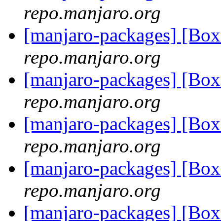
repo.manjaro.org
[manjaro-packages] [B
repo.manjaro.org
[manjaro-packages] [Bo
repo.manjaro.org
[manjaro-packages] [Bo
repo.manjaro.org
[manjaro-packages] [Bo
repo.manjaro.org
[manjaro-packages] [Bo