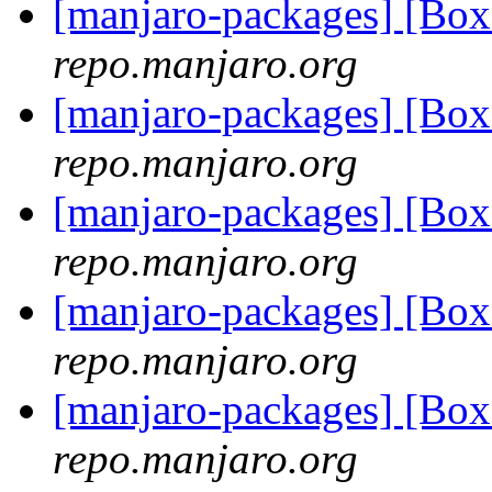
[manjaro-packages] [Bo
repo.manjaro.org
[manjaro-packages] [Bo
repo.manjaro.org
[manjaro-packages] [Bo
repo.manjaro.org
[manjaro-packages] [Bo
repo.manjaro.org
[manjaro-packages] [Bo
repo.manjaro.org