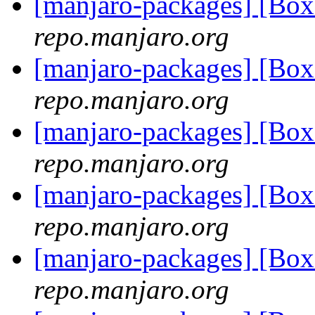
[manjaro-packages] [Bo
repo.manjaro.org
[manjaro-packages] [Bo
repo.manjaro.org
[manjaro-packages] [Bo
repo.manjaro.org
[manjaro-packages] [Bo
repo.manjaro.org
[manjaro-packages] [Bo
repo.manjaro.org