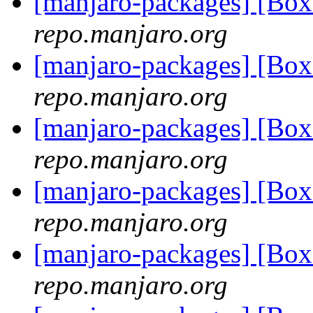
[manjaro-packages] [Bo
repo.manjaro.org
[manjaro-packages] [Bo
repo.manjaro.org
[manjaro-packages] [Bo
repo.manjaro.org
[manjaro-packages] [Bo
repo.manjaro.org
[manjaro-packages] [Bo
repo.manjaro.org