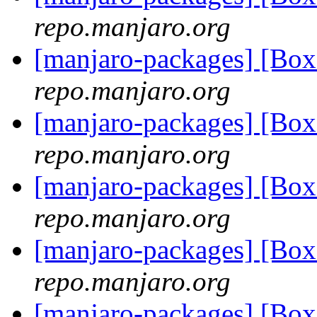
repo.manjaro.org
[manjaro-packages] [Bo
repo.manjaro.org
[manjaro-packages] [Bo
repo.manjaro.org
[manjaro-packages] [Bo
repo.manjaro.org
[manjaro-packages] [B
repo.manjaro.org
[manjaro-packages] [Bo