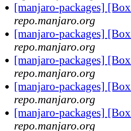
[manjaro-packages] [Bo
repo.manjaro.org
[manjaro-packages] [Bo
repo.manjaro.org
[manjaro-packages] [Bo
repo.manjaro.org
[manjaro-packages] [Bo
repo.manjaro.org
[manjaro-packages] [Bo
repo.manjaro.org