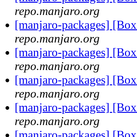
repo.manjaro.org
[manjaro-packages] [Bo
repo.manjaro.org
[manjaro-packages] [Bo
repo.manjaro.org
[manjaro-packages] [B
repo.manjaro.org
[manjaro-packages] [Bo
repo.manjaro.org
[manjaro-packages] [Bo