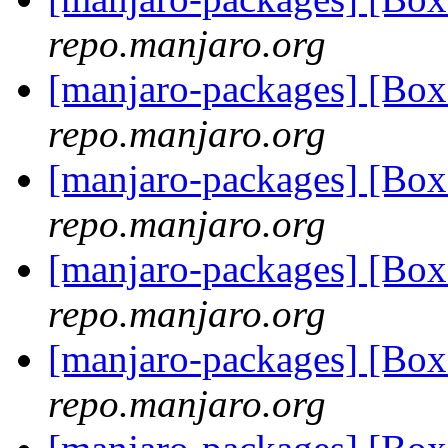
repo.manjaro.org
[manjaro-packages] [Bo
repo.manjaro.org
[manjaro-packages] [Bo
repo.manjaro.org
[manjaro-packages] [Bo
repo.manjaro.org
[manjaro-packages] [Bo
repo.manjaro.org