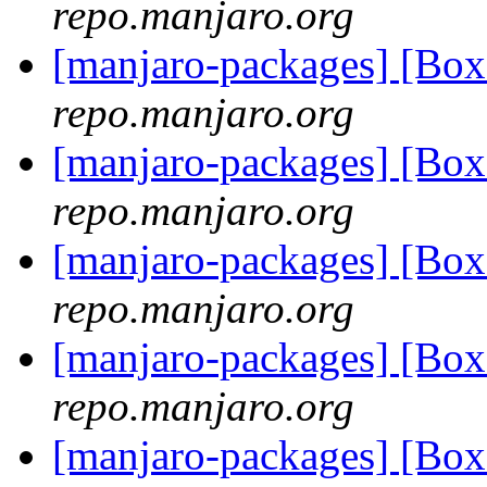
repo.manjaro.org
[manjaro-packages] [Bo
repo.manjaro.org
[manjaro-packages] [Bo
repo.manjaro.org
[manjaro-packages] [Bo
repo.manjaro.org
[manjaro-packages] [Bo
repo.manjaro.org
[manjaro-packages] [Bo