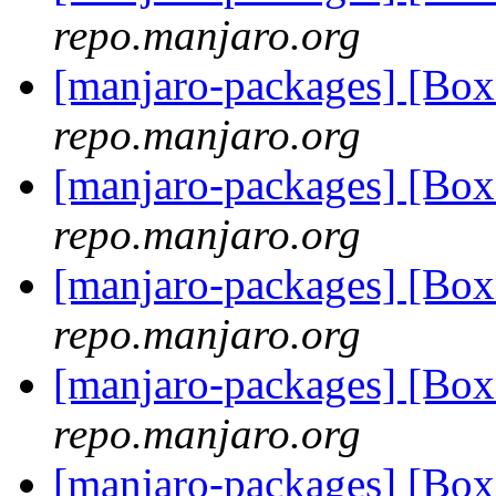
repo.manjaro.org
[manjaro-packages] [Bo
repo.manjaro.org
[manjaro-packages] [Bo
repo.manjaro.org
[manjaro-packages] [Bo
repo.manjaro.org
[manjaro-packages] [B
repo.manjaro.org
[manjaro-packages] [Bo