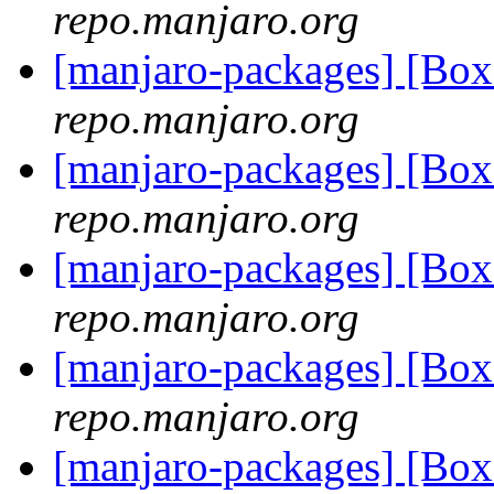
repo.manjaro.org
[manjaro-packages] [Bo
repo.manjaro.org
[manjaro-packages] [Bo
repo.manjaro.org
[manjaro-packages] [Bo
repo.manjaro.org
[manjaro-packages] [Bo
repo.manjaro.org
[manjaro-packages] [Bo