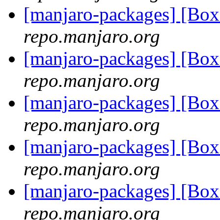
[manjaro-packages] [Bo
repo.manjaro.org
[manjaro-packages] [Bo
repo.manjaro.org
[manjaro-packages] [Bo
repo.manjaro.org
[manjaro-packages] [Bo
repo.manjaro.org
[manjaro-packages] [Bo
repo.manjaro.org