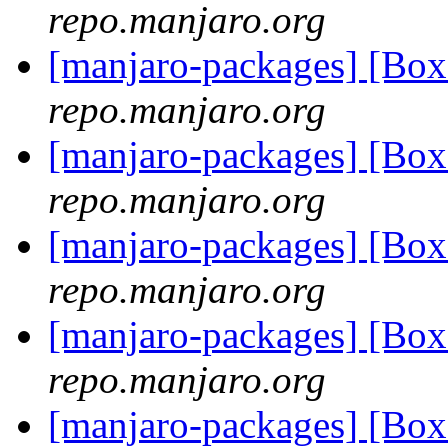
repo.manjaro.org
[manjaro-packages] [Bo
repo.manjaro.org
[manjaro-packages] [Bo
repo.manjaro.org
[manjaro-packages] [Bo
repo.manjaro.org
[manjaro-packages] [Bo
repo.manjaro.org
[manjaro-packages] [Bo