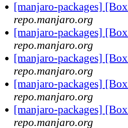
[manjaro-packages] [Bo
repo.manjaro.org
[manjaro-packages] [Bo
repo.manjaro.org
[manjaro-packages] [Bo
repo.manjaro.org
[manjaro-packages] [Bo
repo.manjaro.org
[manjaro-packages] [Bo
repo.manjaro.org