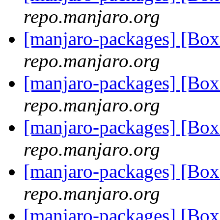
repo.manjaro.org
[manjaro-packages] [Bo
repo.manjaro.org
[manjaro-packages] [Bo
repo.manjaro.org
[manjaro-packages] [Bo
repo.manjaro.org
[manjaro-packages] [B
repo.manjaro.org
[manjaro-packages] [Bo