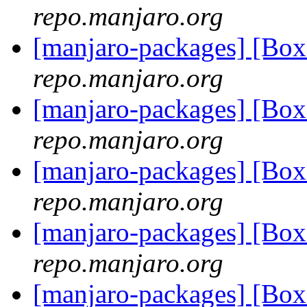
repo.manjaro.org
[manjaro-packages] [Bo
repo.manjaro.org
[manjaro-packages] [Bo
repo.manjaro.org
[manjaro-packages] [Bo
repo.manjaro.org
[manjaro-packages] [Bo
repo.manjaro.org
[manjaro-packages] [B