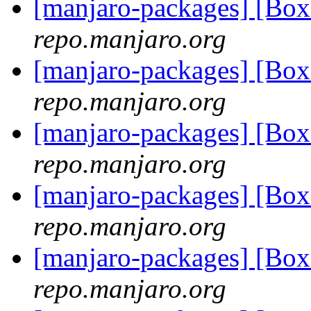
[manjaro-packages] [Bo
repo.manjaro.org
[manjaro-packages] [Bo
repo.manjaro.org
[manjaro-packages] [Bo
repo.manjaro.org
[manjaro-packages] [Bo
repo.manjaro.org
[manjaro-packages] [Bo
repo.manjaro.org