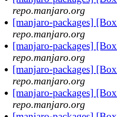
repo.manjaro.org
[manjaro-packages] [Bo
repo.manjaro.org
[manjaro-packages] [Bo
repo.manjaro.org
[manjaro-packages] [Bo
repo.manjaro.org
[manjaro-packages] [B
repo.manjaro.org
[manjaro-packages] [Bo