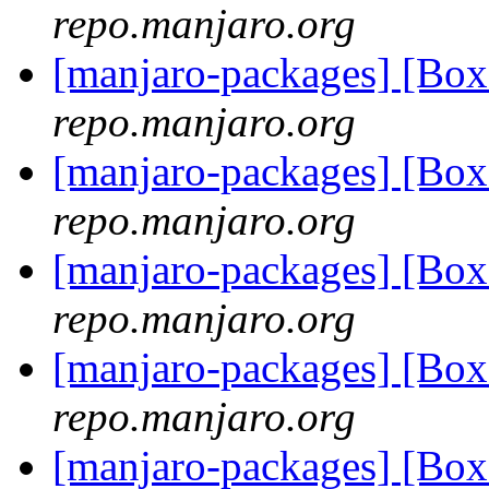
repo.manjaro.org
[manjaro-packages] [Bo
repo.manjaro.org
[manjaro-packages] [B
repo.manjaro.org
[manjaro-packages] [B
repo.manjaro.org
[manjaro-packages] [B
repo.manjaro.org
[manjaro-packages] [Bo