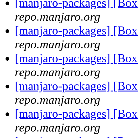
[manjaro-packages] [Bo
repo.manjaro.org
[manjaro-packages] [Bo
repo.manjaro.org
[manjaro-packages] [Bo
repo.manjaro.org
[manjaro-packages] [Bo
repo.manjaro.org
[manjaro-packages] [Bo
repo.manjaro.org