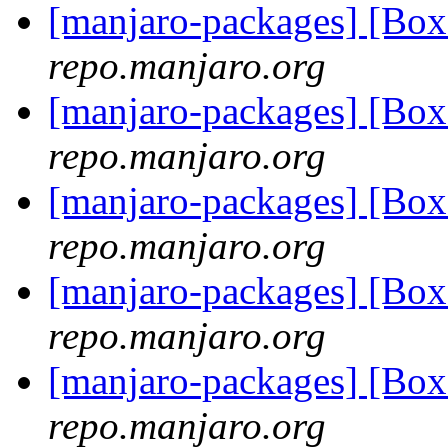
[manjaro-packages] [Bo
repo.manjaro.org
[manjaro-packages] [B
repo.manjaro.org
[manjaro-packages] [B
repo.manjaro.org
[manjaro-packages] [B
repo.manjaro.org
[manjaro-packages] [Bo
repo.manjaro.org