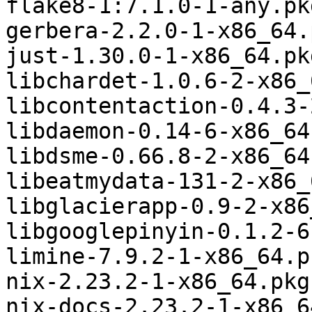
flake8-1:7.1.0-1-any.pk
gerbera-2.2.0-1-x86_64.
just-1.30.0-1-x86_64.pk
libchardet-1.0.6-2-x86_
libcontentaction-0.4.3-
libdaemon-0.14-6-x86_64
libdsme-0.66.8-2-x86_64
libeatmydata-131-2-x86_
libglacierapp-0.9-2-x86
libgooglepinyin-0.1.2-6
limine-7.9.2-1-x86_64.p
nix-2.23.2-1-x86_64.pkg
nix-docs-2.23.2-1-x86_6