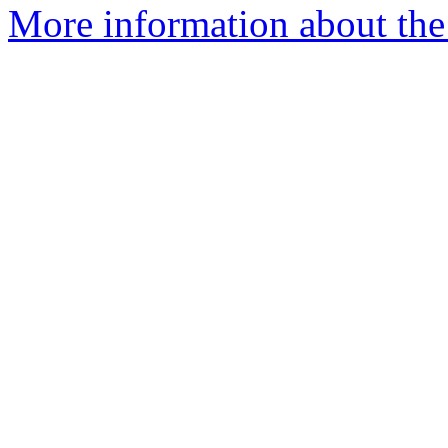
More information about the