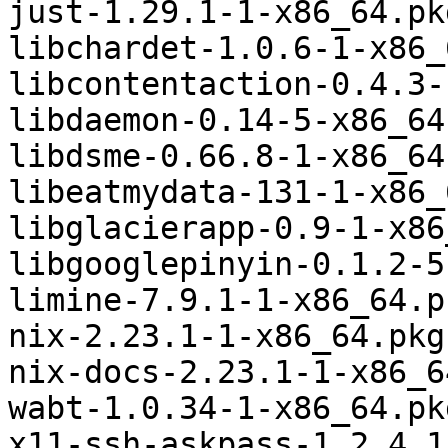
just-1.29.1-1-x86_64.pk
libchardet-1.0.6-1-x86_
libcontentaction-0.4.3-
libdaemon-0.14-5-x86_64
libdsme-0.66.8-1-x86_64
libeatmydata-131-1-x86_
libglacierapp-0.9-1-x86
libgooglepinyin-0.1.2-5
limine-7.9.1-1-x86_64.p
nix-2.23.1-1-x86_64.pkg
nix-docs-2.23.1-1-x86_6
wabt-1.0.34-1-x86_64.pk
x11-ssh-askpass-1.2.4.1