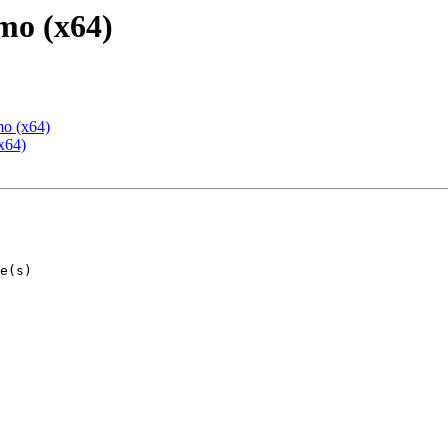
mo (x64)
mo (x64)
x64)