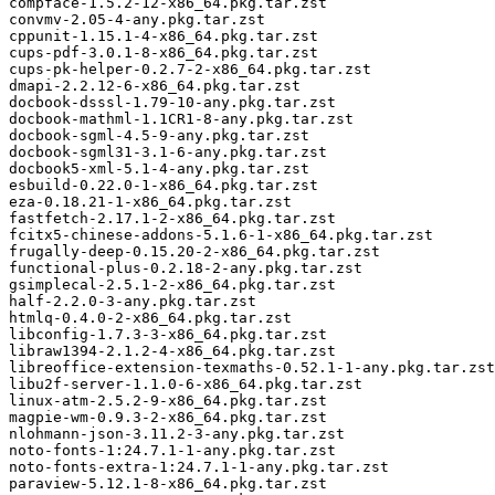
compface-1.5.2-12-x86_64.pkg.tar.zst

convmv-2.05-4-any.pkg.tar.zst

cppunit-1.15.1-4-x86_64.pkg.tar.zst

cups-pdf-3.0.1-8-x86_64.pkg.tar.zst

cups-pk-helper-0.2.7-2-x86_64.pkg.tar.zst

dmapi-2.2.12-6-x86_64.pkg.tar.zst

docbook-dsssl-1.79-10-any.pkg.tar.zst

docbook-mathml-1.1CR1-8-any.pkg.tar.zst

docbook-sgml-4.5-9-any.pkg.tar.zst

docbook-sgml31-3.1-6-any.pkg.tar.zst

docbook5-xml-5.1-4-any.pkg.tar.zst

esbuild-0.22.0-1-x86_64.pkg.tar.zst

eza-0.18.21-1-x86_64.pkg.tar.zst

fastfetch-2.17.1-2-x86_64.pkg.tar.zst

fcitx5-chinese-addons-5.1.6-1-x86_64.pkg.tar.zst

frugally-deep-0.15.20-2-x86_64.pkg.tar.zst

functional-plus-0.2.18-2-any.pkg.tar.zst

gsimplecal-2.5.1-2-x86_64.pkg.tar.zst

half-2.2.0-3-any.pkg.tar.zst

htmlq-0.4.0-2-x86_64.pkg.tar.zst

libconfig-1.7.3-3-x86_64.pkg.tar.zst

libraw1394-2.1.2-4-x86_64.pkg.tar.zst

libreoffice-extension-texmaths-0.52.1-1-any.pkg.tar.zst

libu2f-server-1.1.0-6-x86_64.pkg.tar.zst

linux-atm-2.5.2-9-x86_64.pkg.tar.zst

magpie-wm-0.9.3-2-x86_64.pkg.tar.zst

nlohmann-json-3.11.2-3-any.pkg.tar.zst

noto-fonts-1:24.7.1-1-any.pkg.tar.zst

noto-fonts-extra-1:24.7.1-1-any.pkg.tar.zst

paraview-5.12.1-8-x86_64.pkg.tar.zst
