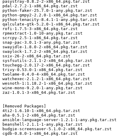
pasystray-0.8.2-2-x86_64.pkg.tar.zst

pdal-2.7.2-1-x86_64.pkg.tar.zst

python-faker-25.7.0-1-any.pkg.tar.zst

python-gmpy2-2.2.0-1-x86_64.pkg.tar.zst

python-tenacity-8.4.1-1-any.pkg.tar.zst

qalculate-gtk-5.2.0-1-x86_64.pkg.tar.zst

rofi-1.7.5-3-x86_64.pkg.tar.zst

rpmextract-1.0-10-any.pkg.tar.zst

scrcpy-2.5-1-x86_64.pkg.tar.zst

snap-pac-3.0.1-3-any.pkg.tar.zst

swayidle-1.8.0-2-x86_64.pkg.tar.zst

swaylock-1.7.2-2-x86_64.pkg.tar.zst

sxiv-26-2-x86_64.pkg.tar.zst

sysfsutils-2.1.1-2-x86_64.pkg.tar.zst

touchegg-2.0.17-2-x86_64.pkg.tar.zst

trivy-0.53.0-1-x86_64.pkg.tar.zst

twolame-0.4.0-4-x86_64.pkg.tar.zst

watchexec-2.1.2-1-x86_64.pkg.tar.zst

wesnoth-1:1.18.2-1-x86_64.pkg.tar.zst

wine-mono-9.2.0-1-any.pkg.tar.zst

zaz-1.0.1-3-x86_64.pkg.tar.zst

[Removed Packages]

4ti2-1.6.10-1-x86_64.pkg.tar.zst

aha-0.5.1-2-x86_64.pkg.tar.zst

ansible-language-server-1.2.1-1-any.pkg.tar.zst

beanshell-2.1.1-1-any.pkg.tar.zst

budgie-screensaver-5.1.0-2-x86_64.pkg.tar.zst

cgdb-0.8.0-1-x86_64.pkg.tar.zst
