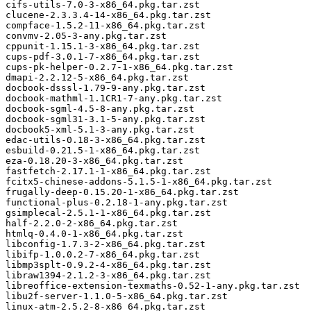
cifs-utils-7.0-3-x86_64.pkg.tar.zst

clucene-2.3.3.4-14-x86_64.pkg.tar.zst

compface-1.5.2-11-x86_64.pkg.tar.zst

convmv-2.05-3-any.pkg.tar.zst

cppunit-1.15.1-3-x86_64.pkg.tar.zst

cups-pdf-3.0.1-7-x86_64.pkg.tar.zst

cups-pk-helper-0.2.7-1-x86_64.pkg.tar.zst

dmapi-2.2.12-5-x86_64.pkg.tar.zst

docbook-dsssl-1.79-9-any.pkg.tar.zst

docbook-mathml-1.1CR1-7-any.pkg.tar.zst

docbook-sgml-4.5-8-any.pkg.tar.zst

docbook-sgml31-3.1-5-any.pkg.tar.zst

docbook5-xml-5.1-3-any.pkg.tar.zst

edac-utils-0.18-3-x86_64.pkg.tar.zst

esbuild-0.21.5-1-x86_64.pkg.tar.zst

eza-0.18.20-3-x86_64.pkg.tar.zst

fastfetch-2.17.1-1-x86_64.pkg.tar.zst

fcitx5-chinese-addons-5.1.5-1-x86_64.pkg.tar.zst

frugally-deep-0.15.20-1-x86_64.pkg.tar.zst

functional-plus-0.2.18-1-any.pkg.tar.zst

gsimplecal-2.5.1-1-x86_64.pkg.tar.zst

half-2.2.0-2-x86_64.pkg.tar.zst

htmlq-0.4.0-1-x86_64.pkg.tar.zst

libconfig-1.7.3-2-x86_64.pkg.tar.zst

libifp-1.0.0.2-7-x86_64.pkg.tar.zst

libmp3splt-0.9.2-4-x86_64.pkg.tar.zst

libraw1394-2.1.2-3-x86_64.pkg.tar.zst

libreoffice-extension-texmaths-0.52-1-any.pkg.tar.zst

libu2f-server-1.1.0-5-x86_64.pkg.tar.zst

linux-atm-2.5.2-8-x86_64.pkg.tar.zst
