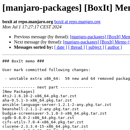
[manjaro-packages] [BoxIt] Me
boxit at repo.manjaro.org
boxit at repo.manjaro.org
Mon Jul 1 17:27:17 CEST 2024
Previous message (by thread):
[manjaro-packages] [BoxIt] Me
Next message (by thread):
[manjaro-packages] [BoxIt] Memo (
Messages sorted by:
[ date ]
[ thread ]
[ subject ]
[ author ]
### BoxIt memo ###

User mark committed following changes:

 - unstable extra x86_64:  59 new and 64 removed package(s)

-------------- next part --------------

[New Packages]

4ti2-1.6.10-2-x86_64.pkg.tar.zst

aha-0.5.1-3-x86_64.pkg.tar.zst

ansible-language-server-1.2.1-2-any.pkg.tar.zst

beanshell-2.1.1-2-any.pkg.tar.zst

budgie-screensaver-5.1.0-3-x86_64.pkg.tar.zst

cgdb-0.8.0-2-x86_64.pkg.tar.zst

cifs-utils-7.0-4-x86_64.pkg.tar.zst

clucene-2.3.3.4-15-x86_64.pkg.tar.zst
