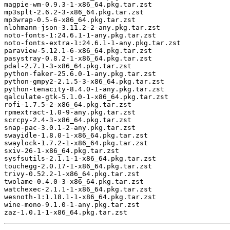
magpie-wm-0.9.3-1-x86_64.pkg.tar.zst

mp3splt-2.6.2-3-x86_64.pkg.tar.zst

mp3wrap-0.5-6-x86_64.pkg.tar.zst

nlohmann-json-3.11.2-2-any.pkg.tar.zst

noto-fonts-1:24.6.1-1-any.pkg.tar.zst

noto-fonts-extra-1:24.6.1-1-any.pkg.tar.zst

paraview-5.12.1-6-x86_64.pkg.tar.zst

pasystray-0.8.2-1-x86_64.pkg.tar.zst

pdal-2.7.1-3-x86_64.pkg.tar.zst

python-faker-25.6.0-1-any.pkg.tar.zst

python-gmpy2-2.1.5-3-x86_64.pkg.tar.zst

python-tenacity-8.4.0-1-any.pkg.tar.zst

qalculate-gtk-5.1.0-1-x86_64.pkg.tar.zst

rofi-1.7.5-2-x86_64.pkg.tar.zst

rpmextract-1.0-9-any.pkg.tar.zst

scrcpy-2.4-3-x86_64.pkg.tar.zst

snap-pac-3.0.1-2-any.pkg.tar.zst

swayidle-1.8.0-1-x86_64.pkg.tar.zst

swaylock-1.7.2-1-x86_64.pkg.tar.zst

sxiv-26-1-x86_64.pkg.tar.zst

sysfsutils-2.1.1-1-x86_64.pkg.tar.zst

touchegg-2.0.17-1-x86_64.pkg.tar.zst

trivy-0.52.2-1-x86_64.pkg.tar.zst

twolame-0.4.0-3-x86_64.pkg.tar.zst

watchexec-2.1.1-1-x86_64.pkg.tar.zst

wesnoth-1:1.18.1-1-x86_64.pkg.tar.zst

wine-mono-9.1.0-1-any.pkg.tar.zst
