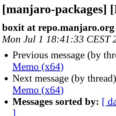
[manjaro-packages] 
boxit at repo.manjaro.org
Mon Jul 1 18:41:33 CEST 
Previous message (by th
Memo (x64)
Next message (by thread
Memo (x64)
Messages sorted by:
[ d
]