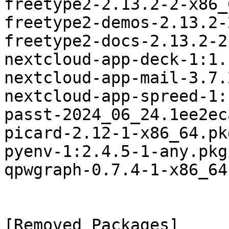
freetype2-2.13.2-2-x86_
freetype2-demos-2.13.2-
freetype2-docs-2.13.2-2
nextcloud-app-deck-1:1.
nextcloud-app-mail-3.7.
nextcloud-app-spreed-1:
passt-2024_06_24.1ee2ec
picard-2.12-1-x86_64.pk
pyenv-1:2.4.5-1-any.pkg
qpwgraph-0.7.4-1-x86_64
[Removed Packages]
