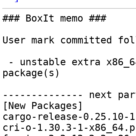
### BoxIt memo ###

User mark committed fol
 - unstable extra x86_64:  12 new and 12 removed 
package(s)

-------------- next par
[New Packages]

cargo-release-0.25.10-1
cri-o-1.30.3-1-x86_64.p