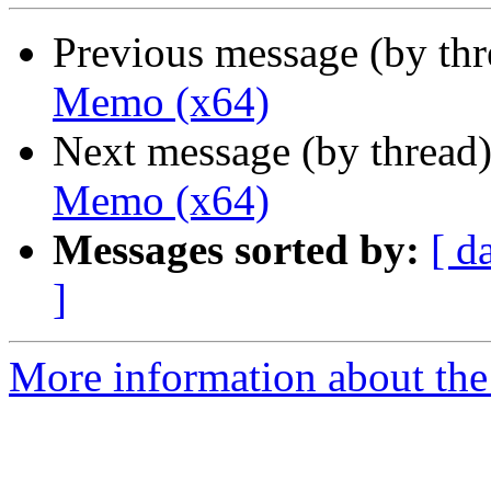
Previous message (by th
Memo (x64)
Next message (by thread
Memo (x64)
Messages sorted by:
[ d
]
More information about the