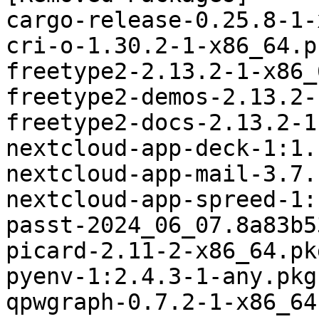
cargo-release-0.25.8-1-
cri-o-1.30.2-1-x86_64.p
freetype2-2.13.2-1-x86_
freetype2-demos-2.13.2-
freetype2-docs-2.13.2-1
nextcloud-app-deck-1:1.
nextcloud-app-mail-3.7.
nextcloud-app-spreed-1:
passt-2024_06_07.8a83b5
picard-2.11-2-x86_64.pk
pyenv-1:2.4.3-1-any.pkg