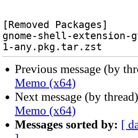
[Removed Packages]

gnome-shell-extension-g
Previous message (by th
Memo (x64)
Next message (by thread
Memo (x64)
Messages sorted by:
[ d