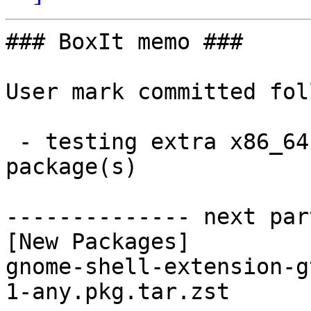
### BoxIt memo ###

User mark committed fol
 - testing extra x86_64:  1 new and 1 removed 
package(s)

-------------- next par
[New Packages]

gnome-shell-extension-g
1-any.pkg.tar.zst
