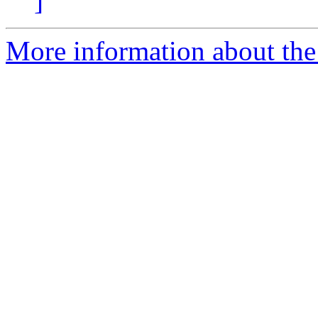
]
More information about the