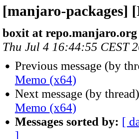
[manjaro-packages] 
boxit at repo.manjaro.org
Thu Jul 4 16:44:55 CEST 
Previous message (by th
Memo (x64)
Next message (by thread
Memo (x64)
Messages sorted by:
[ d
]