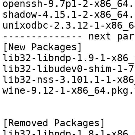
openssh-9.7p1-2-x86_64.
shadow-4.15.1-2-x86_64.
unixodbc-2.3.12-1-x86_6
-------------- next par
[New Packages]

lib32-libndp-1.9-1-x86_
lib32-libudev0-shim-1-7
lib32-nss-3.101.1-1-x86
wine-9.12-1-x86_64.pkg.
[Removed Packages]

lib32-libndp-1.8-1-x86_