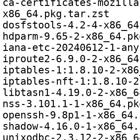
ca-certificates-mozilla
x86_64.pkg.tar.zst

dosfstools-4.2-4-x86_64
hdparm-9.65-2-x86_64.pk
iana-etc-20240612-1-any
iproute2-6.9.0-2-x86_64
iptables-1:1.8.10-2-x86
iptables-nft-1:1.8.10-2
libtasn1-4.19.0-2-x86_6
nss-3.101.1-1-x86_64.pk
openssh-9.8p1-1-x86_64.
shadow-4.16.0-1-x86_64.
unixodbc-2.3.12-2-x86_6