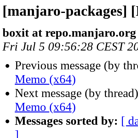
[manjaro-packages] 
boxit at repo.manjaro.org
Fri Jul 5 09:56:28 CEST 2
Previous message (by th
Memo (x64)
Next message (by thread
Memo (x64)
Messages sorted by:
[ d
]