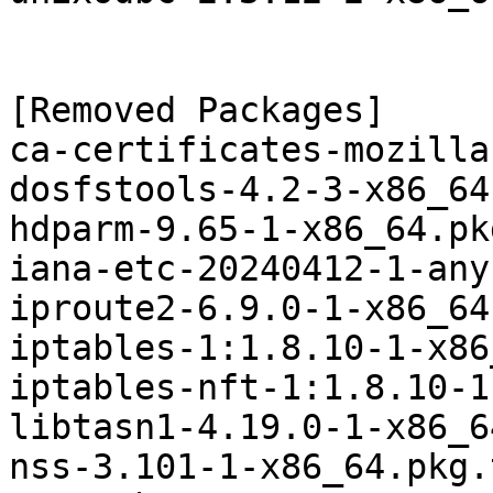
[Removed Packages]

ca-certificates-mozilla
dosfstools-4.2-3-x86_64
hdparm-9.65-1-x86_64.pk
iana-etc-20240412-1-any
iproute2-6.9.0-1-x86_64
iptables-1:1.8.10-1-x86
iptables-nft-1:1.8.10-1
libtasn1-4.19.0-1-x86_6
nss-3.101-1-x86_64.pkg.