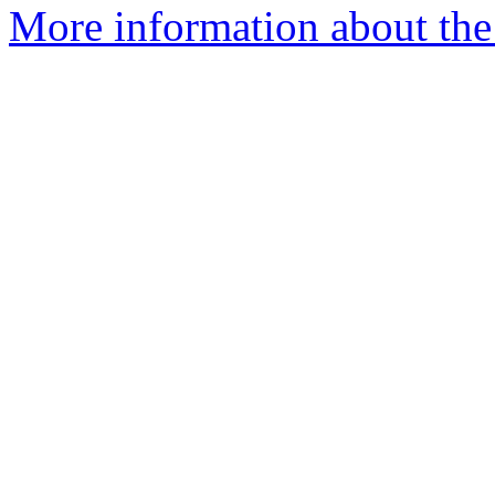
More information about the