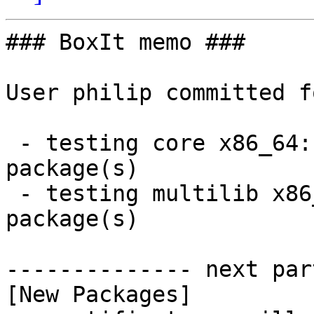
### BoxIt memo ###

User philip committed f
 - testing core x86_64:  12 new and 12 removed 
package(s)

 - testing multilib x86_64:  4 new and 4 removed 
package(s)

-------------- next par
[New Packages]
