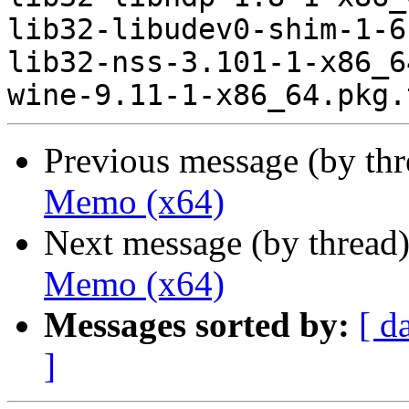
lib32-libudev0-shim-1-6
lib32-nss-3.101-1-x86_6
Previous message (by th
Memo (x64)
Next message (by thread
Memo (x64)
Messages sorted by:
[ d
]