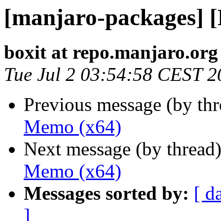
[manjaro-packages] 
boxit at repo.manjaro.org
Tue Jul 2 03:54:58 CEST 2
Previous message (by th
Memo (x64)
Next message (by thread
Memo (x64)
Messages sorted by:
[ d
]