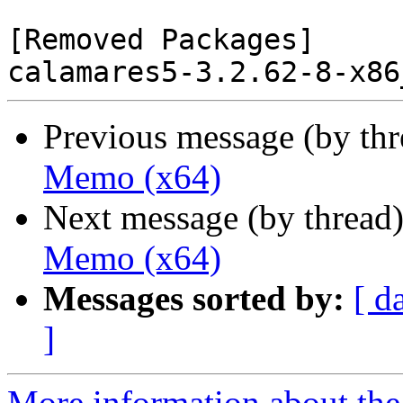
[Removed Packages]

Previous message (by th
Memo (x64)
Next message (by thread
Memo (x64)
Messages sorted by:
[ d
]
More information about the