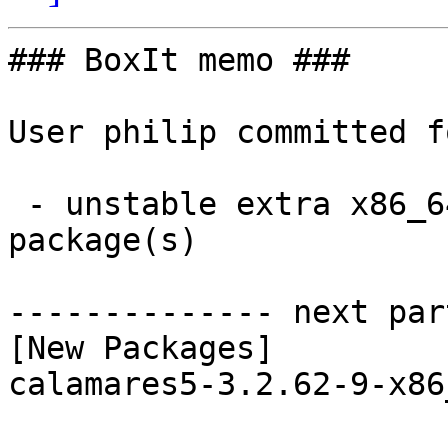
### BoxIt memo ###

User philip committed f
 - unstable extra x86_64:  1 new and 1 removed 
package(s)

-------------- next par
[New Packages]

calamares5-3.2.62-9-x86