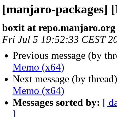
[manjaro-packages] 
boxit at repo.manjaro.org
Fri Jul 5 19:52:33 CEST 2
Previous message (by th
Memo (x64)
Next message (by thread
Memo (x64)
Messages sorted by:
[ d
]