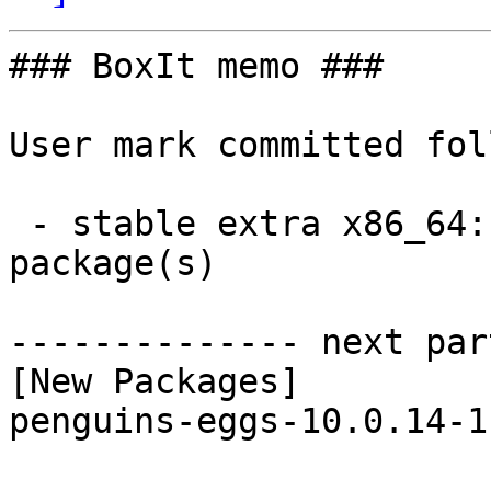
### BoxIt memo ###

User mark committed fol
 - stable extra x86_64:  1 new and 1 removed 
package(s)

-------------- next par
[New Packages]

penguins-eggs-10.0.14-1