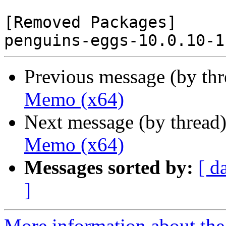
[Removed Packages]

Previous message (by th
Memo (x64)
Next message (by thread
Memo (x64)
Messages sorted by:
[ d
]
More information about the