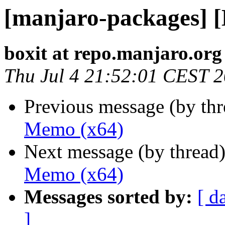
[manjaro-packages] 
boxit at repo.manjaro.org
Thu Jul 4 21:52:01 CEST 
Previous message (by th
Memo (x64)
Next message (by thread
Memo (x64)
Messages sorted by:
[ d
]