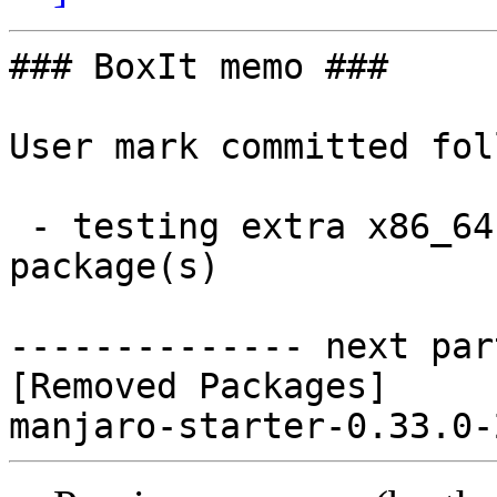
### BoxIt memo ###

User mark committed fol
 - testing extra x86_64:  0 new and 1 removed 
package(s)

-------------- next par
[Removed Packages]
