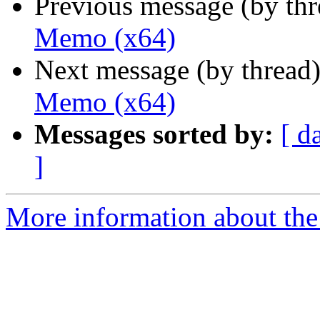
Previous message (by th
Memo (x64)
Next message (by thread
Memo (x64)
Messages sorted by:
[ d
]
More information about the