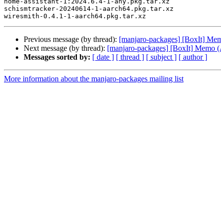
home-assistant-1:2024.6.4-1-any.pkg.tar.xz

schismtracker-20240614-1-aarch64.pkg.tar.xz

Previous message (by thread):
[manjaro-packages] [BoxIt] M
Next message (by thread):
[manjaro-packages] [BoxIt] Memo
Messages sorted by:
[ date ]
[ thread ]
[ subject ]
[ author ]
More information about the manjaro-packages mailing list