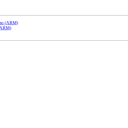
emo (ARM)
 (ARM)