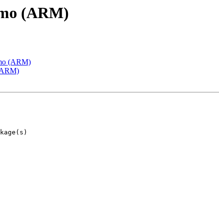
emo (ARM)
emo (ARM)
 (ARM)