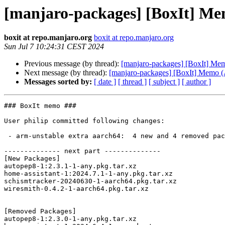
[manjaro-packages] [BoxIt] M
boxit at repo.manjaro.org
boxit at repo.manjaro.org
Sun Jul 7 10:24:31 CEST 2024
Previous message (by thread):
[manjaro-packages] [BoxIt] M
Next message (by thread):
[manjaro-packages] [BoxIt] Memo
Messages sorted by:
[ date ]
[ thread ]
[ subject ]
[ author ]
### BoxIt memo ###

User philip committed following changes:

 - arm-unstable extra aarch64:  4 new and 4 removed package(s)

-------------- next part --------------

[New Packages]

autopep8-1:2.3.1-1-any.pkg.tar.xz

home-assistant-1:2024.7.1-1-any.pkg.tar.xz

schismtracker-20240630-1-aarch64.pkg.tar.xz

wiresmith-0.4.2-1-aarch64.pkg.tar.xz

[Removed Packages]

autopep8-1:2.3.0-1-any.pkg.tar.xz
