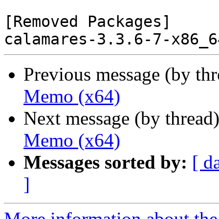
[Removed Packages]

Previous message (by th
Memo (x64)
Next message (by thread
Memo (x64)
Messages sorted by:
[ d
]
More information about the