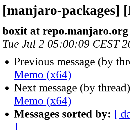
[manjaro-packages] 
boxit at repo.manjaro.org
Tue Jul 2 05:00:09 CEST 2
Previous message (by th
Memo (x64)
Next message (by thread
Memo (x64)
Messages sorted by:
[ d
]