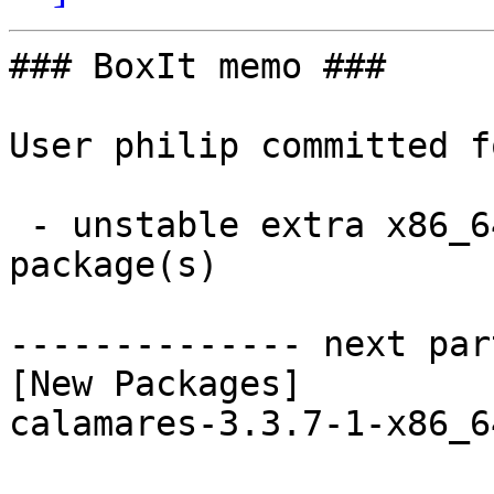
### BoxIt memo ###

User philip committed f
 - unstable extra x86_64:  1 new and 1 removed 
package(s)

-------------- next par
[New Packages]

calamares-3.3.7-1-x86_6