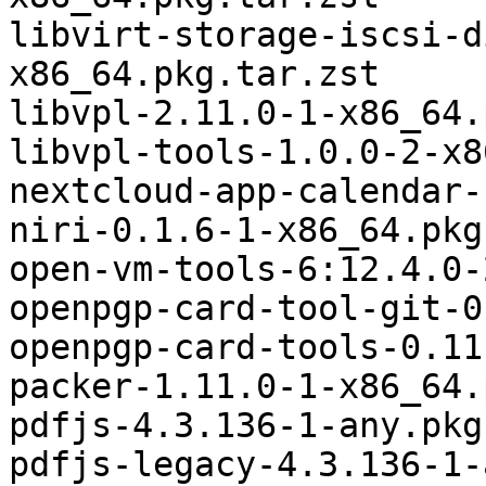
libvirt-storage-iscsi-d
x86_64.pkg.tar.zst

libvpl-2.11.0-1-x86_64.
libvpl-tools-1.0.0-2-x8
nextcloud-app-calendar-
niri-0.1.6-1-x86_64.pkg
open-vm-tools-6:12.4.0-
openpgp-card-tool-git-0
openpgp-card-tools-0.11
packer-1.11.0-1-x86_64.
pdfjs-4.3.136-1-any.pkg
pdfjs-legacy-4.3.136-1-