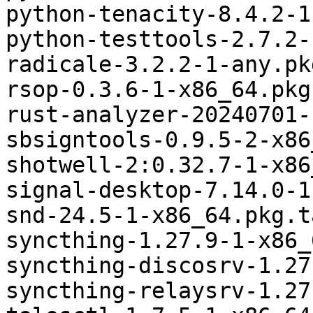
python-tenacity-8.4.2-1
python-testtools-2.7.2-
radicale-3.2.2-1-any.pk
rsop-0.3.6-1-x86_64.pkg
rust-analyzer-20240701-
sbsigntools-0.9.5-2-x86
shotwell-2:0.32.7-1-x86
signal-desktop-7.14.0-1
snd-24.5-1-x86_64.pkg.t
syncthing-1.27.9-1-x86_
syncthing-discosrv-1.27
syncthing-relaysrv-1.27