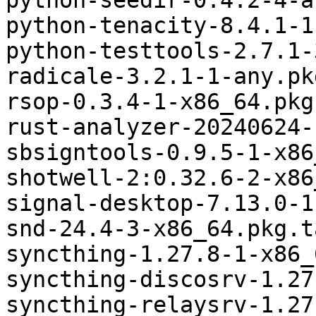
python-seedir-0.4.2-4-a
python-tenacity-8.4.1-1
python-testtools-2.7.1-
radicale-3.2.1-1-any.pk
rsop-0.3.4-1-x86_64.pkg
rust-analyzer-20240624-
sbsigntools-0.9.5-1-x86
shotwell-2:0.32.6-2-x86
signal-desktop-7.13.0-1
snd-24.4-3-x86_64.pkg.t
syncthing-1.27.8-1-x86_
syncthing-discosrv-1.27
syncthing-relaysrv-1.27