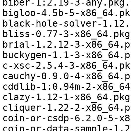
biber-1:2.19-3-any.pkg.
bigloo-4.5b-5-x86_64.pk
black-hole-solver-1.12.
bliss-0.77-3-x86_64.pkg
brial-1.2.12-3-x86_64.p
buckygen-1.1-3-x86_64.p
c-xsc-2.5.4-3-x86_64.pk
cauchy-0.9.0-4-x86_64.p
cddlib-1:0.94m-2-x86_64
clazy-1.12-1-x86_64.pkg
cliquer-1.22-2-x86_64.p
coin-or-csdp-6.2.0-5-x8
coin-or-data-sample-1.2