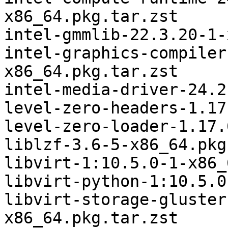
x86_64.pkg.tar.zst

intel-gmmlib-22.3.20-1-
intel-graphics-compiler
x86_64.pkg.tar.zst

intel-media-driver-24.2
level-zero-headers-1.17
level-zero-loader-1.17.
liblzf-3.6-5-x86_64.pkg
libvirt-1:10.5.0-1-x86_
libvirt-python-1:10.5.0
libvirt-storage-gluster
x86_64.pkg.tar.zst
