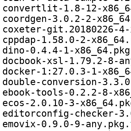
convertlit-1.8-12-x86_6
coordgen-3.0.2-2-x86_64
coxeter-git.20180226-4-
cppdap-1.58.0-2-x86_64.
dino-0.4.4-1-x86_64.pkg
docbook-xsl-1.79.2-8-an
docker-1:27.0.3-1-x86_6
double-conversion-3.3.0
ebook-tools-0.2.2-8-x86
ecos-2.0.10-3-x86_64.pk
editorconfig-checker-3.
emovix-0.9.0-9-any.pkg.