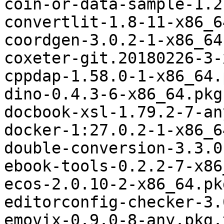
coin-or-data-sample-1.2
convertlit-1.8-11-x86_6
coordgen-3.0.2-1-x86_64
coxeter-git.20180226-3-
cppdap-1.58.0-1-x86_64.
dino-0.4.3-6-x86_64.pkg
docbook-xsl-1.79.2-7-an
docker-1:27.0.2-1-x86_6
double-conversion-3.3.0
ebook-tools-0.2.2-7-x86
ecos-2.0.10-2-x86_64.pk
editorconfig-checker-3.
emovix-0.9.0-8-any.pkg.