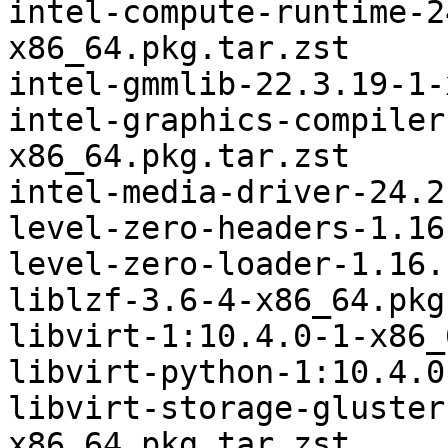
intel-compute-runtime-2
x86_64.pkg.tar.zst

intel-gmmlib-22.3.19-1-
intel-graphics-compiler
x86_64.pkg.tar.zst

intel-media-driver-24.2
level-zero-headers-1.16
level-zero-loader-1.16.
liblzf-3.6-4-x86_64.pkg
libvirt-1:10.4.0-1-x86_
libvirt-python-1:10.4.0
libvirt-storage-gluster
x86_64.pkg.tar.zst
