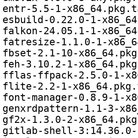
entr-5.5-1-x86_64.pkg.t
esbuild-0.22.0-1-x86_64
falkon-24.05.1-1-x86_64
fatresize-1.1.0-1-x86_6
fbset-2.1-10-x86_64.pkg
feh-3.10.2-1-x86_64.pkg
fflas-ffpack-2.5.0-1-x8
flite-2.2-1-x86_64.pkg.
font-manager-0.8.9-1-x8
genxrdpattern-1.1-3-x86
gf2x-1.3.0-2-x86_64.pkg
gitlab-shell-3:14.36.0-