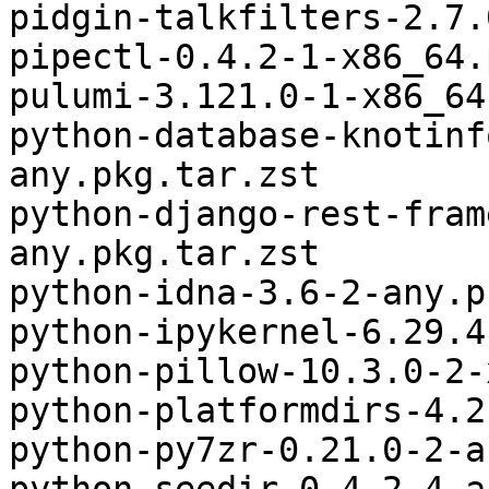
pidgin-talkfilters-2.7.
pipectl-0.4.2-1-x86_64.
pulumi-3.121.0-1-x86_64
python-database-knotinf
any.pkg.tar.zst

python-django-rest-fram
any.pkg.tar.zst

python-idna-3.6-2-any.p
python-ipykernel-6.29.4
python-pillow-10.3.0-2-
python-platformdirs-4.2
python-py7zr-0.21.0-2-a