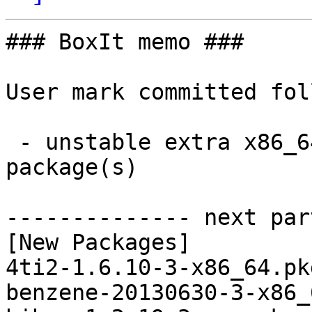
### BoxIt memo ###

User mark committed fol
 - unstable extra x86_64:  91 new and 91 removed 
package(s)

-------------- next par
[New Packages]

4ti2-1.6.10-3-x86_64.pk
benzene-20130630-3-x86_