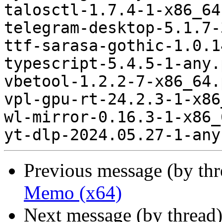
talosctl-1.7.4-1-x86_64
telegram-desktop-5.1.7-
ttf-sarasa-gothic-1.0.1
typescript-5.4.5-1-any.
vbetool-1.2.2-7-x86_64.
vpl-gpu-rt-24.2.3-1-x86
wl-mirror-0.16.3-1-x86_
Previous message (by th
Memo (x64)
Next message (by thread