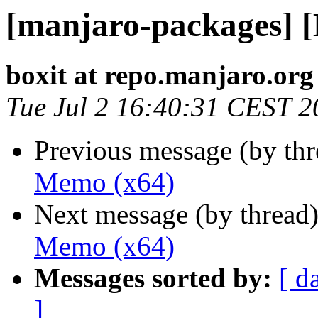
[manjaro-packages] 
boxit at repo.manjaro.org
Tue Jul 2 16:40:31 CEST 2
Previous message (by th
Memo (x64)
Next message (by thread
Memo (x64)
Messages sorted by:
[ d
]