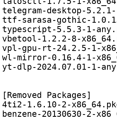
talosctl-1.7.5-1-x86_64
telegram-desktop-5.2.1-
ttf-sarasa-gothic-1.0.1
typescript-5.5.3-1-any.
vbetool-1.2.2-8-x86_64.
vpl-gpu-rt-24.2.5-1-x86
wl-mirror-0.16.4-1-x86_
yt-dlp-2024.07.01-1-any
[Removed Packages]

4ti2-1.6.10-2-x86_64.pk
benzene-20130630-2-x86_