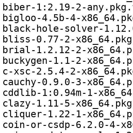
biber-1:2.19-2-any.pkg.
bigloo-4.5b-4-x86_64.pk
black-hole-solver-1.12.
bliss-0.77-2-x86_64.pkg
brial-1.2.12-2-x86_64.p
buckygen-1.1-2-x86_64.p
c-xsc-2.5.4-2-x86_64.pk
cauchy-0.9.0-3-x86_64.p
cddlib-1:0.94m-1-x86_64
clazy-1.11-5-x86_64.pkg
cliquer-1.22-1-x86_64.p
coin-or-csdp-6.2.0-4-x8