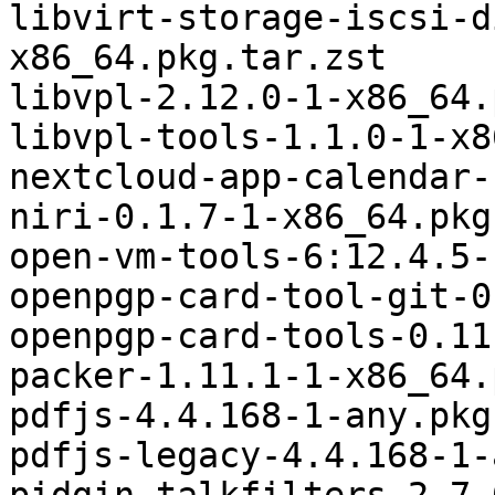
libvirt-storage-iscsi-d
x86_64.pkg.tar.zst

libvpl-2.12.0-1-x86_64.
libvpl-tools-1.1.0-1-x8
nextcloud-app-calendar-
niri-0.1.7-1-x86_64.pkg
open-vm-tools-6:12.4.5-
openpgp-card-tool-git-0
openpgp-card-tools-0.11
packer-1.11.1-1-x86_64.
pdfjs-4.4.168-1-any.pkg
pdfjs-legacy-4.4.168-1-