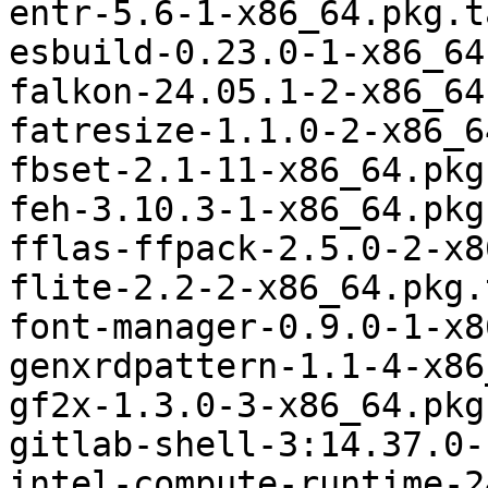
entr-5.6-1-x86_64.pkg.t
esbuild-0.23.0-1-x86_64
falkon-24.05.1-2-x86_64
fatresize-1.1.0-2-x86_6
fbset-2.1-11-x86_64.pkg
feh-3.10.3-1-x86_64.pkg
fflas-ffpack-2.5.0-2-x8
flite-2.2-2-x86_64.pkg.
font-manager-0.9.0-1-x8
genxrdpattern-1.1-4-x86
gf2x-1.3.0-3-x86_64.pkg
gitlab-shell-3:14.37.0-
intel-compute-runtime-2