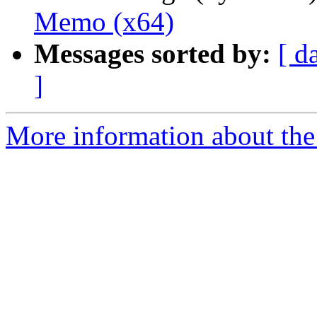
Memo (x64)
Messages sorted by:
[ d
]
More information about the