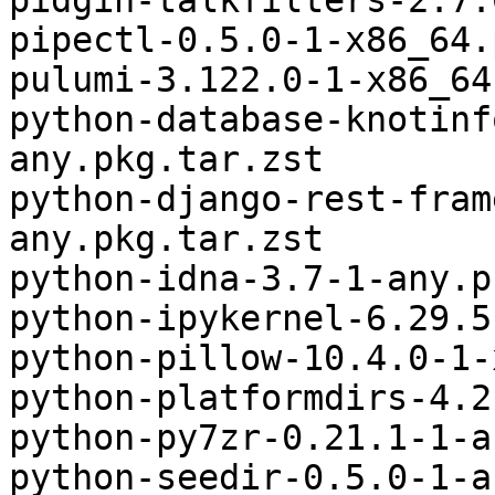
pidgin-talkfilters-2.7.
pipectl-0.5.0-1-x86_64.
pulumi-3.122.0-1-x86_64
python-database-knotinf
any.pkg.tar.zst

python-django-rest-fram
any.pkg.tar.zst

python-idna-3.7-1-any.p
python-ipykernel-6.29.5
python-pillow-10.4.0-1-
python-platformdirs-4.2
python-py7zr-0.21.1-1-a
python-seedir-0.5.0-1-a