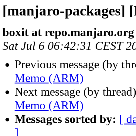
[manjaro-packages]
boxit at repo.manjaro.org
Sat Jul 6 06:42:31 CEST 2
Previous message (by th
Memo (ARM)
Next message (by thread
Memo (ARM)
Messages sorted by:
[ d
]