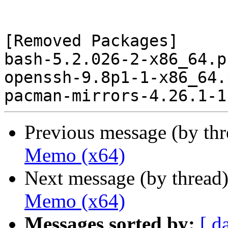
[Removed Packages]

bash-5.2.026-2-x86_64.p
openssh-9.8p1-1-x86_64.
Previous message (by th
Memo (x64)
Next message (by thread
Memo (x64)
Messages sorted by:
[ d