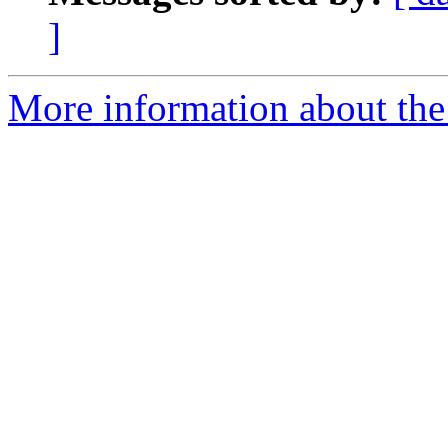
]
More information about the