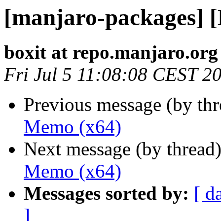
[manjaro-packages] 
boxit at repo.manjaro.org
Fri Jul 5 11:08:08 CEST 2
Previous message (by th
Memo (x64)
Next message (by thread
Memo (x64)
Messages sorted by:
[ d
]