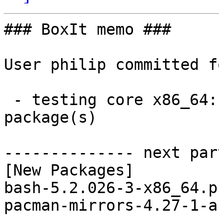
### BoxIt memo ###

User philip committed f
 - testing core x86_64:  2 new and 3 removed 
package(s)

-------------- next par
[New Packages]

bash-5.2.026-3-x86_64.p
pacman-mirrors-4.27-1-a