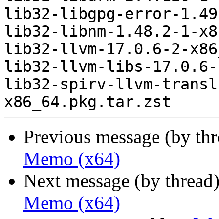
lib32-libgpg-error-1.49
lib32-libnm-1.48.2-1-x8
lib32-llvm-17.0.6-2-x86
lib32-llvm-libs-17.0.6-
lib32-spirv-llvm-transl
Previous message (by th
Memo (x64)
Next message (by thread
Memo (x64)