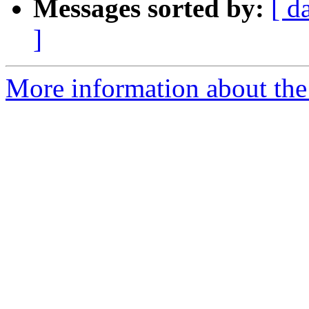
Messages sorted by:
[ d
]
More information about the