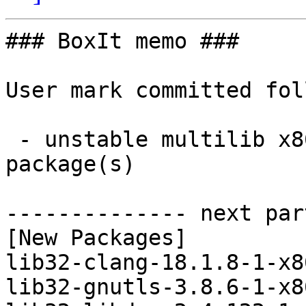
### BoxIt memo ###

User mark committed fol
 - unstable multilib x86_64:  8 new and 8 removed 
package(s)

-------------- next par
[New Packages]

lib32-clang-18.1.8-1-x8
lib32-gnutls-3.8.6-1-x8