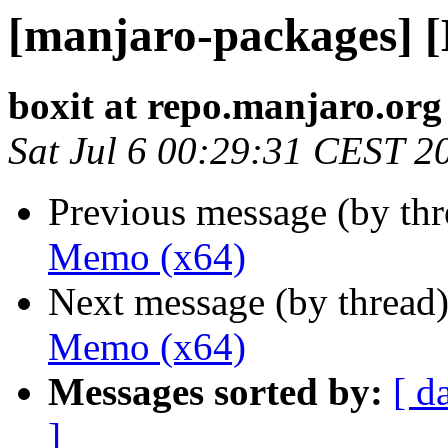
[manjaro-packages] 
boxit at repo.manjaro.org
Sat Jul 6 00:29:31 CEST 2
Previous message (by th
Memo (x64)
Next message (by thread
Memo (x64)
Messages sorted by:
[ d
]