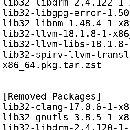
lib32-libdrm-2.4.122-1-
lib32-libgpg-error-1.50
lib32-libnm-1.48.4-1-x8
lib32-llvm-18.1.8-1-x86
lib32-llvm-libs-18.1.8-
lib32-spirv-llvm-transl
x86_64.pkg.tar.zst

[Removed Packages]

lib32-clang-17.0.6-1-x8
lib32-gnutls-3.8.5-1-x8
lib32-libdrm-2.4.120-1-