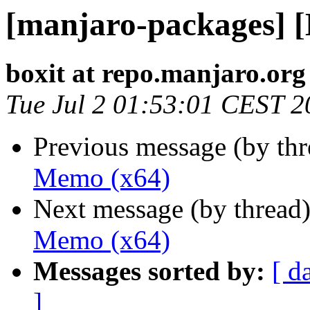
[manjaro-packages] 
boxit at repo.manjaro.org
Tue Jul 2 01:53:01 CEST 2
Previous message (by th
Memo (x64)
Next message (by thread
Memo (x64)
Messages sorted by:
[ d
]