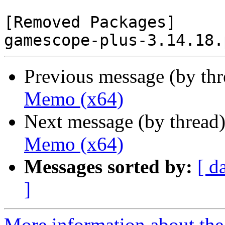
[Removed Packages]

Previous message (by th
Memo (x64)
Next message (by thread
Memo (x64)
Messages sorted by:
[ d
]
More information about the