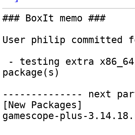
### BoxIt memo ###

User philip committed f
 - testing extra x86_64:  1 new and 1 removed 
package(s)

-------------- next par
[New Packages]

gamescope-plus-3.14.18.