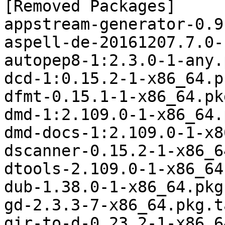
[Removed Packages]

appstream-generator-0.9
aspell-de-20161207.7.0-
autopep8-1:2.3.0-1-any.
dcd-1:0.15.2-1-x86_64.p
dfmt-0.15.1-1-x86_64.pk
dmd-1:2.109.0-1-x86_64.
dmd-docs-1:2.109.0-1-x8
dscanner-0.15.2-1-x86_6
dtools-2.109.0-1-x86_64
dub-1.38.0-1-x86_64.pkg
gd-2.3.3-7-x86_64.pkg.t
gir-to-d-0.23.2-1-x86_6