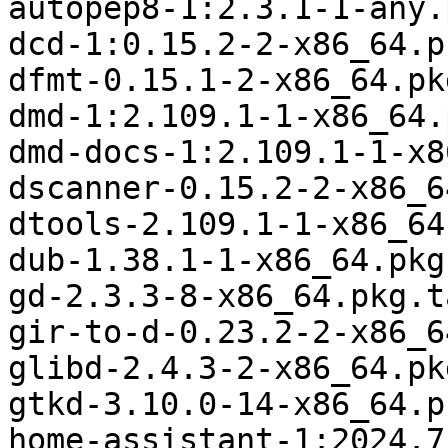
autopep8-1:2.3.1-1-any.
dcd-1:0.15.2-2-x86_64.p
dfmt-0.15.1-2-x86_64.pk
dmd-1:2.109.1-1-x86_64.
dmd-docs-1:2.109.1-1-x8
dscanner-0.15.2-2-x86_6
dtools-2.109.1-1-x86_64
dub-1.38.1-1-x86_64.pkg
gd-2.3.3-8-x86_64.pkg.t
gir-to-d-0.23.2-2-x86_6
glibd-2.4.3-2-x86_64.pk
gtkd-3.10.0-14-x86_64.p
home-assistant-1:2024.7