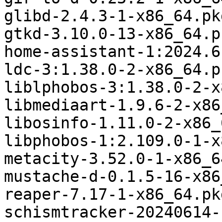
glibd-2.4.3-1-x86_64.pk
gtkd-3.10.0-13-x86_64.p
home-assistant-1:2024.6
ldc-3:1.38.0-2-x86_64.p
liblphobos-3:1.38.0-2-x
libmediaart-1.9.6-2-x86
libosinfo-1.11.0-2-x86_
libphobos-1:2.109.0-1-x
metacity-3.52.0-1-x86_6
mustache-d-0.1.5-16-x86
reaper-7.17-1-x86_64.pk
schismtracker-20240614-