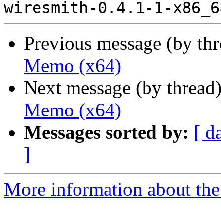
Previous message (by th
Memo (x64)
Next message (by thread
Memo (x64)
Messages sorted by:
[ d
]
More information about the