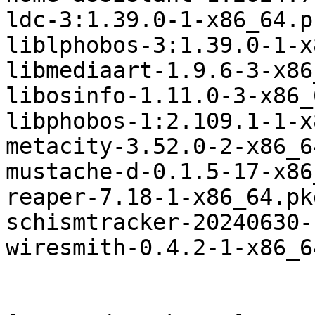
ldc-3:1.39.0-1-x86_64.p
liblphobos-3:1.39.0-1-x
libmediaart-1.9.6-3-x86
libosinfo-1.11.0-3-x86_
libphobos-1:2.109.1-1-x
metacity-3.52.0-2-x86_6
mustache-d-0.1.5-17-x86
reaper-7.18-1-x86_64.pk
schismtracker-20240630-
wiresmith-0.4.2-1-x86_6