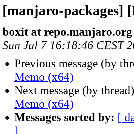
[manjaro-packages] 
boxit at repo.manjaro.org
Sun Jul 7 16:18:46 CEST 
Previous message (by th
Memo (x64)
Next message (by thread
Memo (x64)
Messages sorted by:
[ d
]