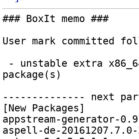
### BoxIt memo ###

User mark committed fol
 - unstable extra x86_64:  25 new and 25 removed 
package(s)

-------------- next par
[New Packages]

appstream-generator-0.9
aspell-de-20161207.7.0-