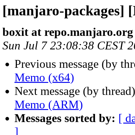
[manjaro-packages] 
boxit at repo.manjaro.org
Sun Jul 7 23:08:38 CEST 
Previous message (by th
Memo (x64)
Next message (by thread
Memo (ARM)
Messages sorted by:
[ d
]