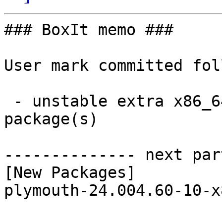
### BoxIt memo ###

User mark committed fol
 - unstable extra x86_64:  1 new and 1 removed 
package(s)

-------------- next par
[New Packages]

plymouth-24.004.60-10-x