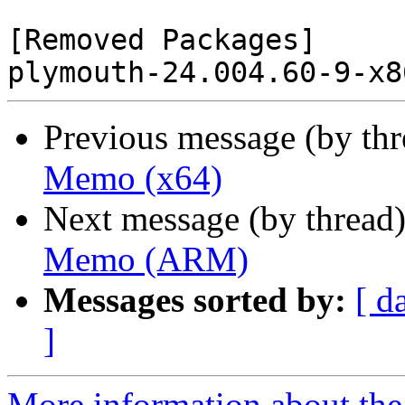
[Removed Packages]

Previous message (by th
Memo (x64)
Next message (by thread
Memo (ARM)
Messages sorted by:
[ d
]
More information about the